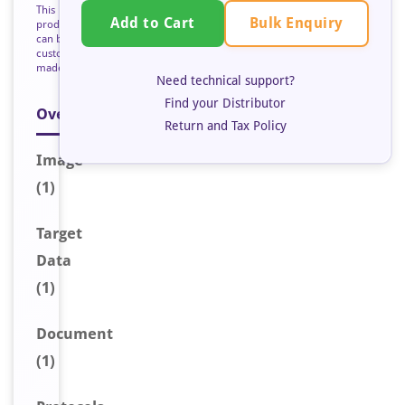
This
Bulk Enquiry
Add to Cart
product
can be
custom
made
Need technical support?
Find your Distributor
Overview
Return and Tax Policy
Image
(1)
Target
Data
(1)
Document
(1)