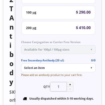
T
$ 290.00
100 μg
A
n
$ 410.00
200 μg
t
Choose Conjugation or Carrier Free Version
i
Available for 100μl / 100μg sizes
▼
b
Free Secondary Antibody (20 ul)
0/0
o
Select an item
▼
d
Please add an antibody product to your cart first.
y
▲
QTY
▼
SKU:
Usually dispatched within
5-10 working days
.
orb127946