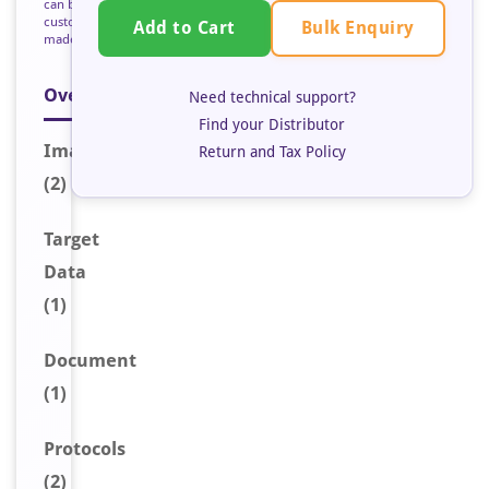
can be
custom
Bulk Enquiry
Add to Cart
made
Overview
Need technical support?
Find your Distributor
Image
s
Return and Tax Policy
(2)
Target
Data
(1)
Document
(1)
Protocols
(2)