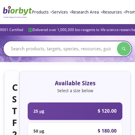
Products
Services
Research Area
Resources
Prom
9001 Certified
Delivered over 1,000,000 bio-reagents to life science research
Available Sizes
C
Select a size below
S
T
$ 120.00
25 μg
F
$ 180.00
50 μg
2