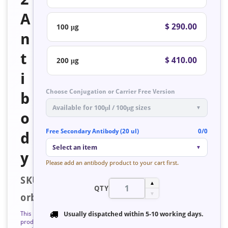
A
$ 290.00
100 μg
n
t
$ 410.00
200 μg
i
Choose Conjugation or Carrier Free Version
b
Available for 100μl / 100μg sizes
▼
o
Free Secondary Antibody (20 ul)
0/0
d
Select an item
▼
y
Please add an antibody product to your cart first.
SKU:
▲
QTY
▼
orb126849
This
Usually dispatched within
5-10 working days
.
product