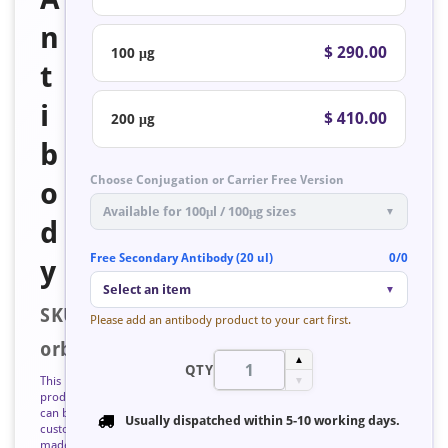
n
$ 290.00
100 μg
t
i
$ 410.00
200 μg
b
Choose Conjugation or Carrier Free Version
o
Available for 100μl / 100μg sizes
▼
d
Free Secondary Antibody (20 ul)
0/0
y
Select an item
▼
SKU:
Please add an antibody product to your cart first.
orb125617
▲
QTY
This
▼
product
can be
Usually dispatched within
5-10 working days
.
custom
made