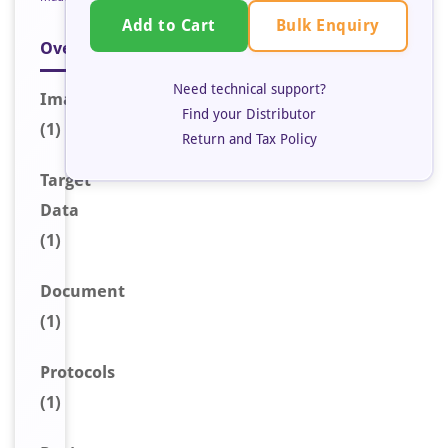
Bulk Enquiry
Add to Cart
Overview
Need technical support?
Image
Find your Distributor
(1)
Return and Tax Policy
Target
Data
(1)
Document
(1)
Protocols
(1)