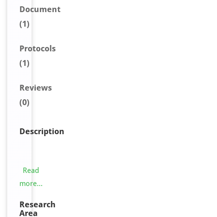
Document
(1)
Protocols
(1)
Reviews
(0)
Description
C
K
L
Read
F
more...
R
a
Research
Area
b