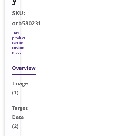
SKU:
orb580231
This
product
can be
custom
made
Overview
Image
(1)
Target
Data
(2)