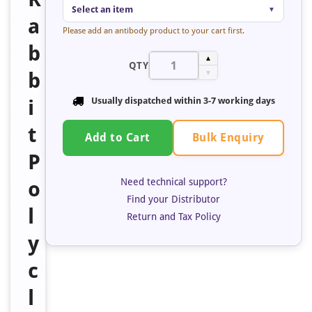
Select an item
▼
a
Please add an antibody product to your cart first.
b
▲
QTY
b
▼
i
Usually dispatched within
3-7 working days
t
Bulk Enquiry
Add to Cart
P
Need technical support?
o
Find your Distributor
l
Return and Tax Policy
y
c
l