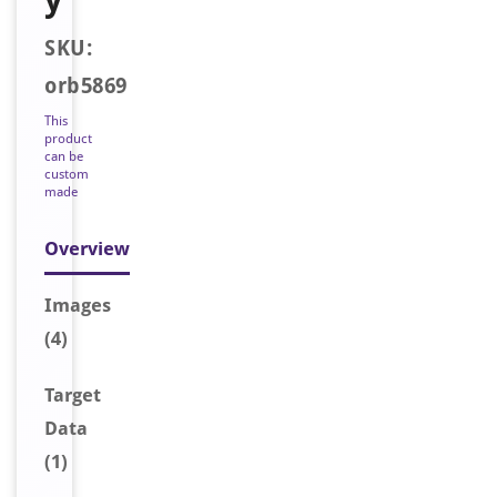
SKU:
orb5869
This
product
can be
custom
made
Overview
Image
s
(4)
Target
Data
(1)