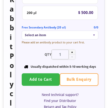
a
$ 500.00
200 μl
b
b
Free Secondary Antibody (20 ul)
0/0
i
Select an item
▼
Please add an antibody product to your cart first.
t
▲
P
QTY
▼
o
Usually dispatched within 5-10 working days
l
Bulk Enquiry
Add to Cart
y
c
Need technical support?
Find your Distributor
l
Return and Tax Policy