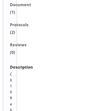
Document
(1)
Protocols
(2)
Reviews
(0)
Description
C
K
1
0
R
a
b