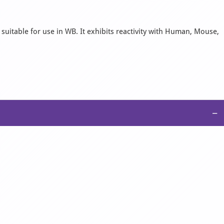
suitable for use in WB. It exhibits reactivity with Human, Mouse,
−