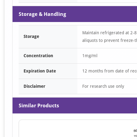
Storage & Handling
Maintain refrigerated at 2-8
Storage
aliquots to prevent freeze-t
Concentration
1mg/ml
Expiration Date
12 months from date of rec
Disclaimer
For research use only
Similar Products