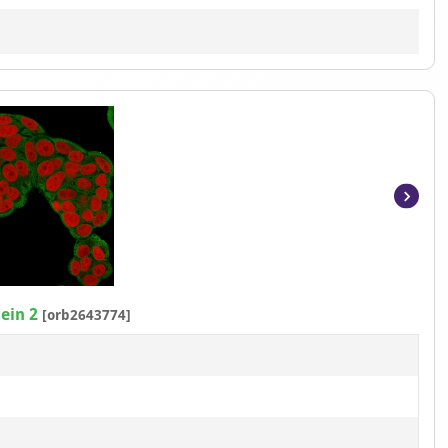
Item
1
of
3
ein 2
[orb2643774]