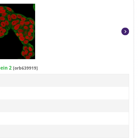
Item
1
of
3
ein 2
[orb639919]