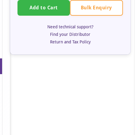
Bulk Enquiry
Add to Cart
Need technical support?
Find your Distributor
Return and Tax Policy