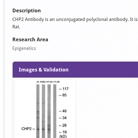
Description
CHP2 Antibody is an unconjugated polyclonal antibody. It is 
Rat.
Research Area
Epigenetics
Images & Validation