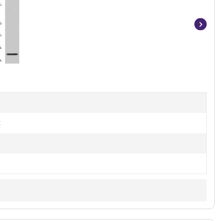
Item
1
of
2
t