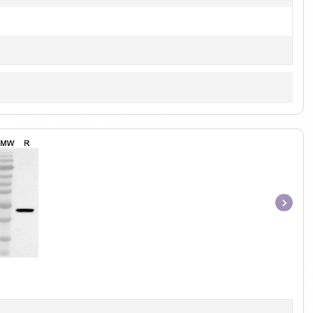
Item
1
of
1