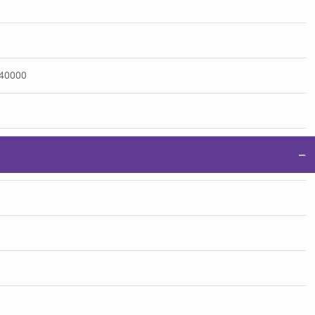
:40000
−