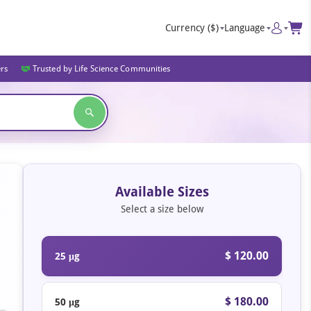
Currency
($)
Language
ers
Trusted by Life Science Communities
Available Sizes
Select a size below
$ 120.00
25 μg
$ 180.00
50 μg