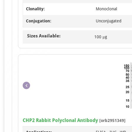
Clonality:
Monoclonal
Conjugation:
Unconjugated
Sizes Available:
100 μg
CHP2 Rabbit Polyclonal Antibody
[orb2951349]