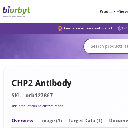
Products
Serv
Queen's Award Received in 2021
ISO 
CHP2 Antibody
SKU: orb127867
This product can be custom made
Overview
Image
(1)
Target Data (1)
Docume