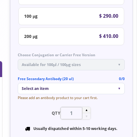
$ 290.00
100 μg
$ 410.00
200 μg
Choose Conjugation or Carrier Free Version
Available for 100μl / 100μg sizes
▼
Free Secondary Antibody (20 ul)
0/0
Select an item
▼
Please add an antibody product to your cart first.
▲
QTY
▼
Usually dispatched within
5-10 working days
.