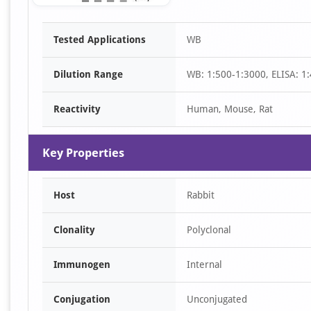
Item
Tested Applications
WB
1
of
Dilution Range
WB: 1:500-1:3000, ELISA: 1
1
Reactivity
Human, Mouse, Rat
Key Properties
Host
Rabbit
Clonality
Polyclonal
Immunogen
Internal
Conjugation
Unconjugated