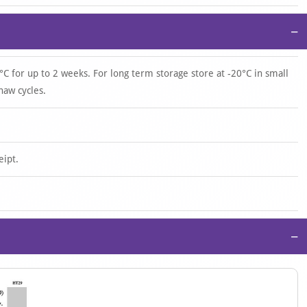
−
°C for up to 2 weeks. For long term storage store at -20°C in small
haw cycles.
eipt.
−