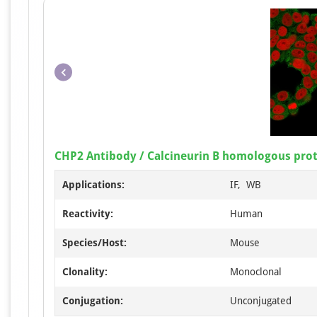
CHP2 Antibody / Calcineurin B homologous prot
Applications:
IF, WB
Reactivity:
Human
Species/Host:
Mouse
Clonality:
Monoclonal
Conjugation:
Unconjugated