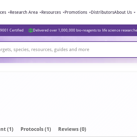
ices
Research Area
Resources
Promotions
Distributors
About Us
9001 Certified
Delivered over 1,000,000 bio-reagents to life science research
nt
(1)
Protocols (1)
Reviews (0)