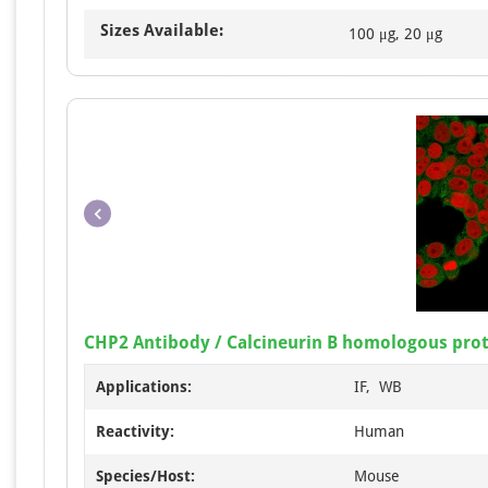
Sizes Available:
100 μg, 20 μg
CHP2 Antibody / Calcineurin B homologous prot
Applications:
IF, WB
Reactivity:
Human
Species/Host:
Mouse