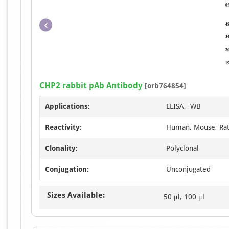
CHP2 rabbit pAb Antibody
[orb764854]
Applications:
ELISA, WB
Reactivity:
Human, Mouse, Ra
Clonality:
Polyclonal
Conjugation:
Unconjugated
Sizes Available:
50 μl, 100 μl