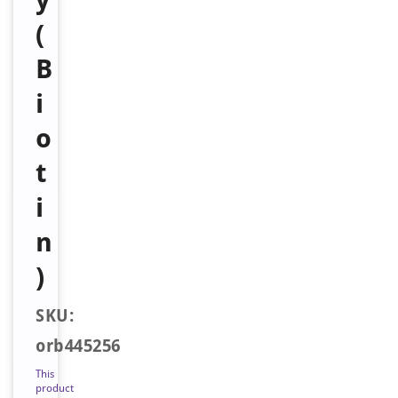
(
B
i
o
t
i
n
)
SKU:
orb445256
This
product