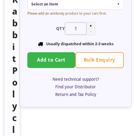
Select an item
▼
a
Please add an antibody product to your cart first.
b
▲
QTY
b
▼
i
Usually dispatched within
2-3 weeks
t
Bulk Enquiry
Add to Cart
P
Need technical support?
o
Find your Distributor
l
Return and Tax Policy
y
c
l