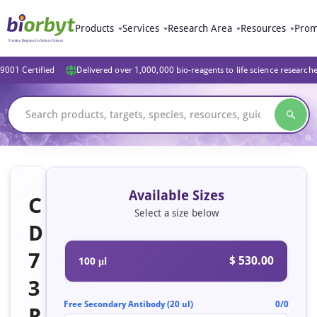
Products
Services
Research Area
Resources
Prom
9001 Certified
Delivered over 1,000,000 bio-reagents to life science research
Available Sizes
C
Select a size below
D
7
$ 530.00
100 μl
3
Free Secondary Antibody (20 ul)
0/0
R