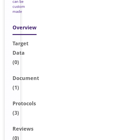
can be
custom
made
Overview
Target
Data
(0)
Document
(1)
Protocols
(3)
Reviews
(0)