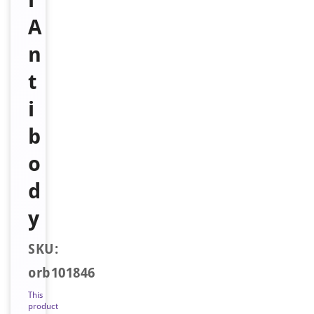
A
n
t
i
b
o
d
y
SKU:
orb101846
This
product