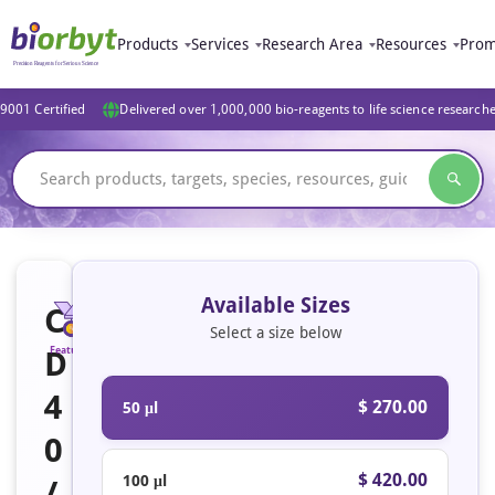
Products
Services
Research Area
Resources
Prom
9001 Certified
Delivered over 1,000,000 bio-reagents to life science research
Available Sizes
C
Select a size below
D
Featured
4
$ 270.00
50 μl
0
$ 420.00
100 μl
/