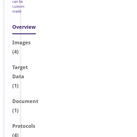
can be
custom
made
Overview
Image
s
(4)
Target
Data
(1)
Document
(1)
Protocols
(4)