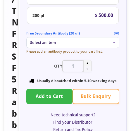
T
$ 500.00
200 μl
N
F
Free Secondary Antibody (20 ul)
0/0
R
Select an item
▼
Please add an antibody product to your cart first.
S
▲
F
QTY
▼
5
Usually dispatched within 5-10 working days
R
Bulk Enquiry
Add to Cart
a
b
Need technical support?
Find your Distributor
b
Return and Tax Policy