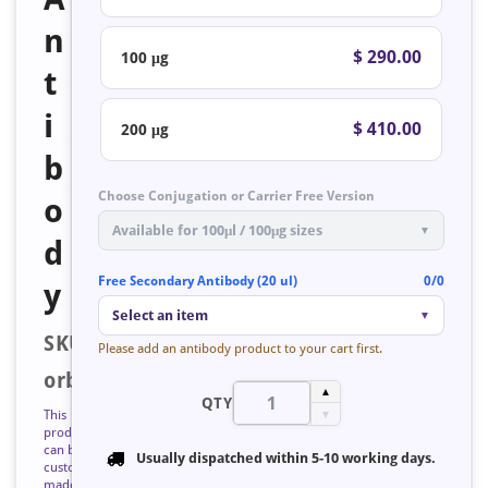
n
$ 290.00
100 μg
t
i
$ 410.00
200 μg
b
Choose Conjugation or Carrier Free Version
o
Available for 100μl / 100μg sizes
▼
d
Free Secondary Antibody (20 ul)
0/0
y
Select an item
▼
SKU:
Please add an antibody product to your cart first.
orb126784
▲
QTY
This
▼
product
can be
Usually dispatched within
5-10 working days
.
custom
made