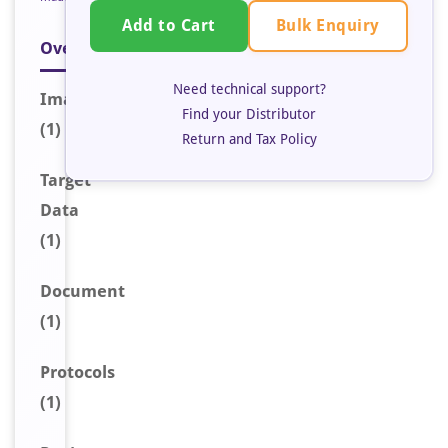
Bulk Enquiry
Add to Cart
Overview
Need technical support?
Image
Find your Distributor
(1)
Return and Tax Policy
Target
Data
(1)
Document
(1)
Protocols
(1)