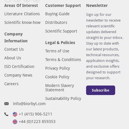
Areas Of Interest
Customer Support
Newsletter
Literature Citations
Buying Guide
Sign up for our
newsletter to receive
Scientific know-how
Distributors
relevant scientific
Scientific Support
updates delivered
Company
straight to your inbox.
Information
Legal & Policies
Stay up to date with
Contact Us
our latest products,
Terms of Use
technical resources,
About Us
Terms & Conditions
application insights,
ISO Certification
and exclusive offers
Privacy Policy
designed to support
Company News
Cookie Policy
your research.
Careers
Modern Slavery
Statement
Subscribe
Sustainability Policy
info@biorbyt.com
+1 (415) 906-5211
+44 (0)1223 859353