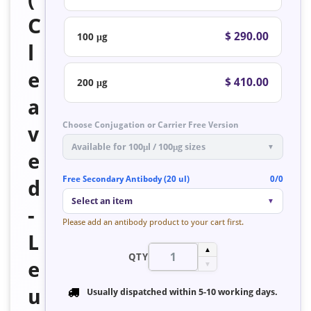
C
$ 290.00
100 μg
l
e
$ 410.00
200 μg
a
Choose Conjugation or Carrier Free Version
v
Available for 100μl / 100μg sizes
▼
e
Free Secondary Antibody (20 ul)
0/0
d
Select an item
▼
-
Please add an antibody product to your cart first.
L
▲
QTY
e
▼
u
Usually dispatched within
5-10 working days
.