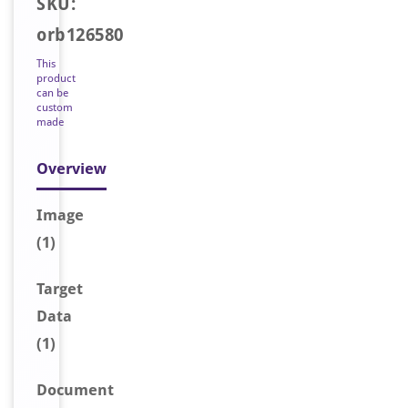
SKU:
orb126580
This
product
can be
custom
made
Overview
Image
(1)
Target
Data
(1)
Document