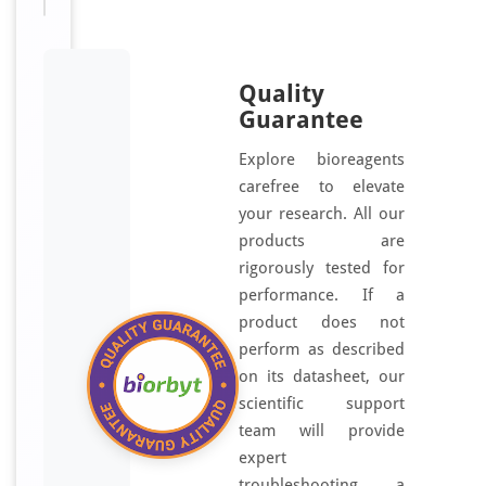
Quality
Guarantee
Explore bioreagents
carefree to elevate
your research. All our
products are
rigorously tested for
performance. If a
product does not
perform as described
on its datasheet, our
scientific support
team will provide
expert
troubleshooting, a