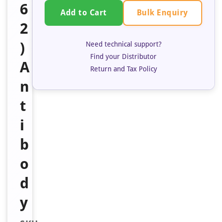
6
Bulk Enquiry
Add to Cart
2
)
Need technical support?
Find your Distributor
A
Return and Tax Policy
n
t
i
b
o
d
y