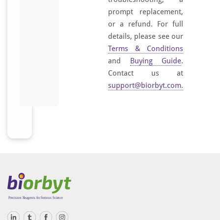
prompt replacement,
or a refund. For full
details, please see our
Terms & Conditions
and
Buying Guide
.
Contact us at
support@biorbyt.com
.