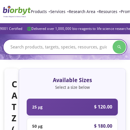
Products
Services
Research Area
Resources
Prom
9001 Certified
Delivered over 1,000,000 bio-reagents to life science research
Available Sizes
C
Select a size below
A
T
$ 120.00
25 μg
Z
$ 180.00
50 μg
(