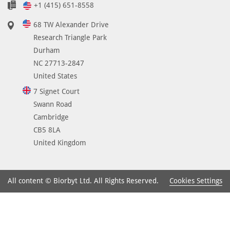
+1 (415) 651-8558
68 TW Alexander Drive
Research Triangle Park
Durham
NC 27713-2847
United States
7 Signet Court
Swann Road
Cambridge
CB5 8LA
United Kingdom
Cookies Settings
All content © Biorbyt Ltd. All Rights Reserved.