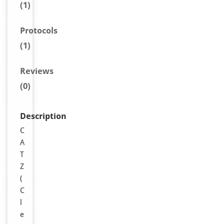
(1)
Protocols
(1)
Reviews
(0)
Description
C
A
T
Z
(
C
l
e