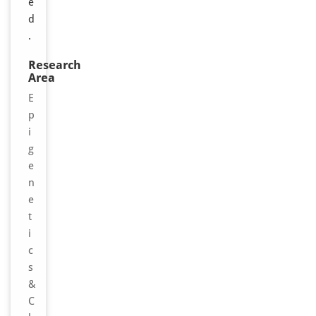
e
d
.
Research
Area
E
p
i
g
e
n
e
t
i
c
s
&
C