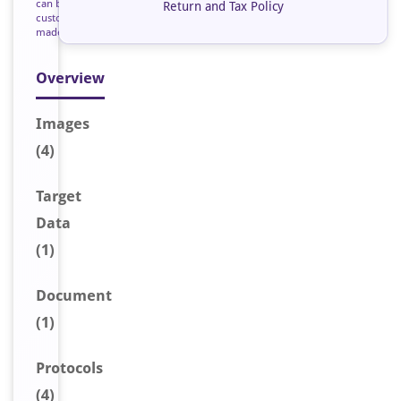
can be
Return and Tax Policy
custom
made
Overview
Image
s
(4)
Target
Data
(1)
Document
(1)
Protocols
(4)