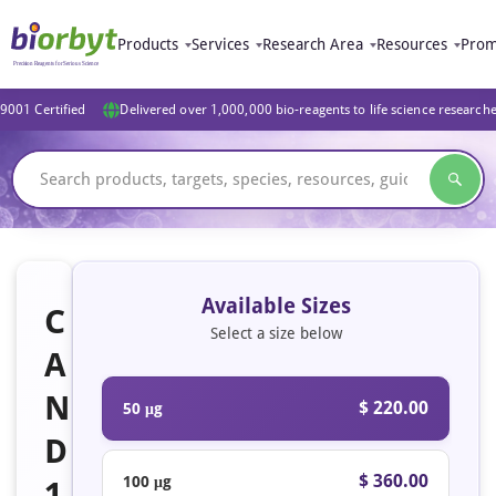
Products
Services
Research Area
Resources
Prom
9001 Certified
Delivered over 1,000,000 bio-reagents to life science research
Available Sizes
C
Select a size below
A
N
$ 220.00
50 μg
D
$ 360.00
100 μg
1