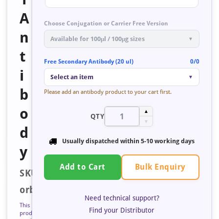
A
Choose Conjugation or Carrier Free Version
n
Available for 100μl / 100μg sizes
▼
t
Free Secondary Antibody (20 ul)
0/0
i
Select an item
▼
b
Please add an antibody product to your cart first.
o
▲
QTY
▼
d
Usually dispatched within
5-10 working days
y
Bulk Enquiry
Add to Cart
SKU:
orb423103
Need technical support?
This
Find your Distributor
product