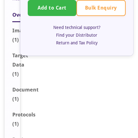
Bulk Enquiry
Add to Cart
Overview
Need technical support?
Image
Find your Distributor
(1)
Return and Tax Policy
Target
Data
(1)
Document
(1)
Protocols
(1)