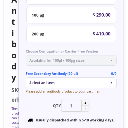
n
$ 290.00
100 μg
t
i
$ 410.00
200 μg
b
Choose Conjugation or Carrier Free Version
o
Available for 100μl / 100μg sizes
▼
d
Free Secondary Antibody (20 ul)
0/0
y
Select an item
▼
SKU:
Please add an antibody product to your cart first.
orb127777
▲
QTY
This
▼
product
can be
Usually dispatched within
5-10 working days
.
custom
made