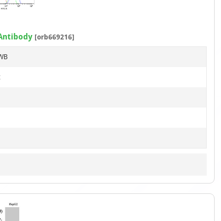
of
7
 Antibody
[orb669216]
 WB
t