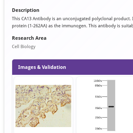
Description
This CA13 Antibody is an unconjugated polyclonal product
protein (1-262AA) as the immunogen. This antibody is suitabl
Research Area
Cell Biology
Images & Validation