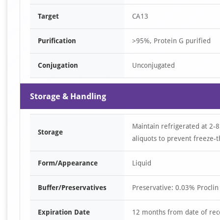
Target
CA13
Purification
>95%, Protein G purified
Conjugation
Unconjugated
Storage & Handling
Maintain refrigerated at 2-8
Storage
aliquots to prevent freeze-t
Form/Appearance
Liquid
Buffer/Preservatives
Preservative: 0.03% Proclin
Expiration Date
12 months from date of rec