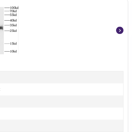
Item
1
of
2
t