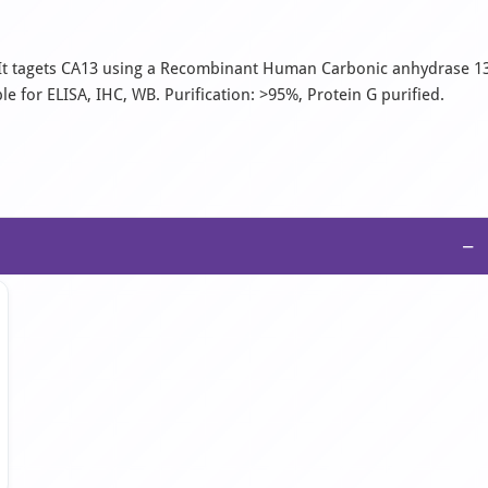
. It tagets CA13 using a Recombinant Human Carbonic anhydrase 1
e for ELISA, IHC, WB. Purification: >95%, Protein G purified.
−