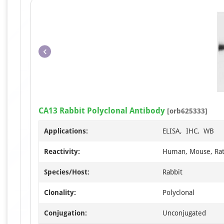
CA13 Rabbit Polyclonal Antibody
[orb625333]
Applications:
ELISA, IHC, WB
Reactivity:
Human, Mouse, Ra
Species/Host:
Rabbit
Clonality:
Polyclonal
Conjugation:
Unconjugated