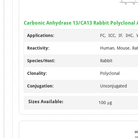
Carbonic Anhydrase 13/CA13 Rabbit Polyclonal
Applications:
FC, ICC, IF, IHC,
Reactivity:
Human, Mouse, Ra
Species/Host:
Rabbit
Clonality:
Polyclonal
Conjugation:
Unconjugated
Sizes Available:
100 μg