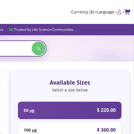
Currency
($)
Language
ers
Trusted by Life Science Communities
Available Sizes
Select a size below
$ 220.00
50 μg
$ 360.00
100 μg