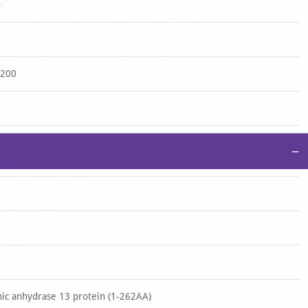
-200
−
c anhydrase 13 protein (1-262AA)