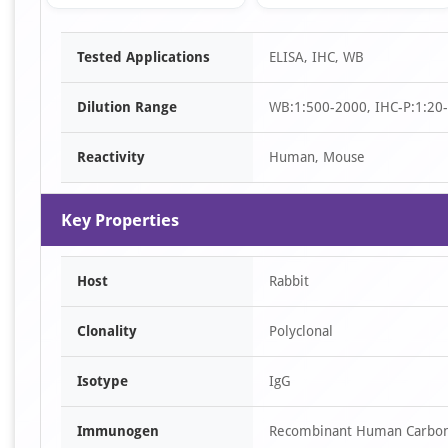
Item
Tested Applications
ELISA, IHC, WB
1
of
Dilution Range
WB:1:500-2000, IHC-P:1:20
2
Reactivity
Human, Mouse
Key Properties
Host
Rabbit
Clonality
Polyclonal
Isotype
IgG
Immunogen
Recombinant Human Carboni