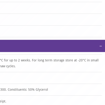
−
°C for up to 2 weeks. For long term storage store at -20°C in small
haw cycles.
 300. Constituents: 50% Glycerol
eipt.