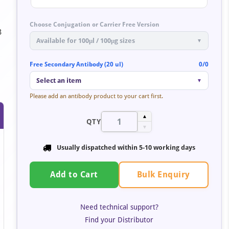
Choose Conjugation or Carrier Free Version
3
Available for 100μl / 100μg sizes
▼
Free Secondary Antibody (20 ul)
0/0
Select an item
▼
Please add an antibody product to your cart first.
▲
QTY
▼
Usually dispatched within
5-10 working days
Bulk Enquiry
Add to Cart
Need technical support?
Find your Distributor