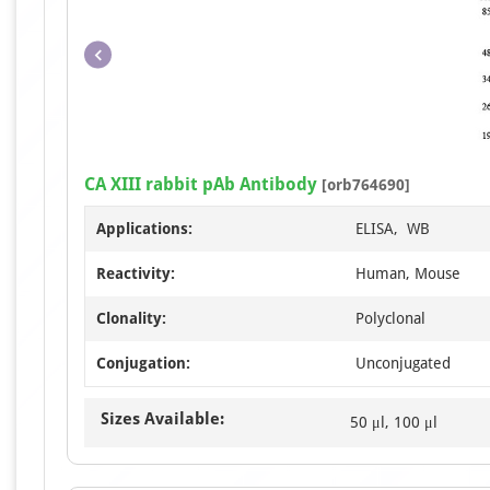
CA XIII rabbit pAb Antibody
[orb764690]
Applications:
ELISA, WB
Reactivity:
Human, Mouse
Clonality:
Polyclonal
Conjugation:
Unconjugated
Sizes Available:
50 μl, 100 μl