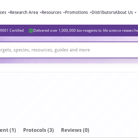
ices
Research Area
Resources
Promotions
Distributors
About Us
9001 Certified
Delivered over 1,000,000 bio-reagents to life science research
ent
(1)
Protocols (3)
Reviews (0)