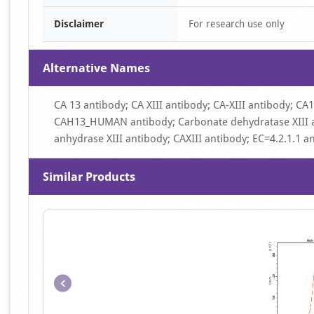
Disclaimer
For research use only
Alternative Names
CA 13 antibody; CA XIII antibody; CA-XIII antibody; CA
CAH13_HUMAN antibody; Carbonate dehydratase XIII a
anhydrase XIII antibody; CAXIII antibody; EC=4.2.1.1 a
Similar Products