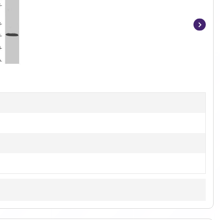
Item
1
of
3