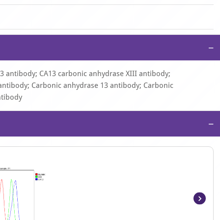
−
13 antibody; CA13 carbonic anhydrase XIII antibody;
ntibody; Carbonic anhydrase 13 antibody; Carbonic
ntibody
−
Item
1