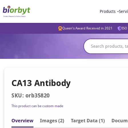
Products
Serv
Queen's Award Received in 2021
ISO 
CA13 Antibody
SKU: orb35820
This product can be custom made
Overview
Image
s
(2)
Target Data (1)
Docum