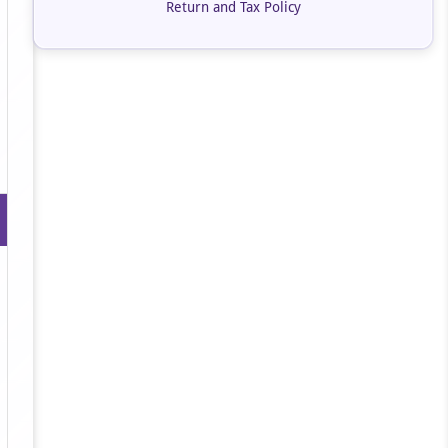
Return and Tax Policy