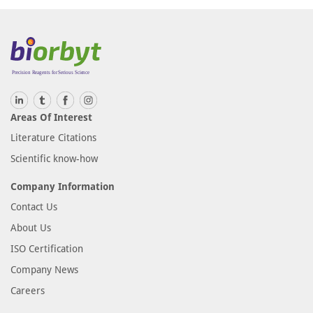
Areas Of Interest
Literature Citations
Scientific know-how
Company Information
Contact Us
About Us
ISO Certification
Company News
Careers