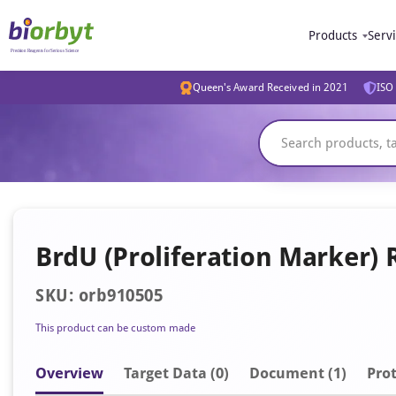
Products
Serv
Queen's Award Received in 2021
ISO 
BrdU (Proliferation Marker) 
SKU: orb910505
This product can be custom made
Overview
Target Data (0)
Document
(1)
Prot