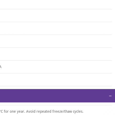
A
−
°C for one year. Avoid repeated freeze/thaw cycles.