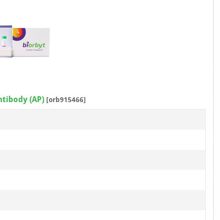
ntibody (AP)
[orb915466]