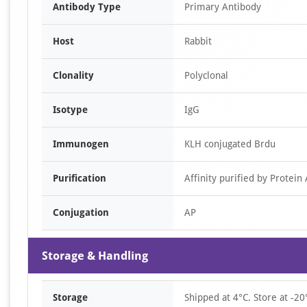
Antibody Type
Primary Antibody
Host
Rabbit
Clonality
Polyclonal
Isotype
IgG
Immunogen
KLH conjugated Brdu
Purification
Affinity purified by Protein 
Conjugation
AP
Storage & Handling
Storage
Shipped at 4°C. Store at -20