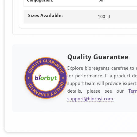
Sizes Available:
100 μl
Quality Guarantee
Explore bioreagents carefree to 
for performance. If a product do
support team will provide expert
details, please see our
Ter
support@biorbyt.com
.