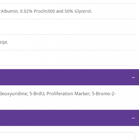
rAlbumin, 0.02% Proclin300 and 50% Glycerol.
eipt.
−
oxyuridine; 5-BrdU; Proliferation Marker; 5-Bromo-2-
−