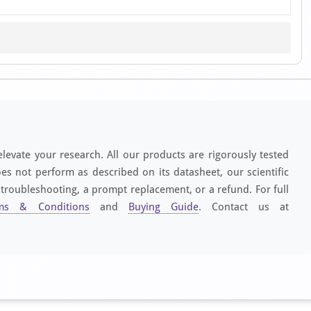
elevate your research. All our products are rigorously tested
es not perform as described on its datasheet, our scientific
 troubleshooting, a prompt replacement, or a refund. For full
ms & Conditions
and
Buying Guide
. Contact us at