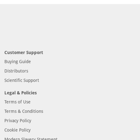
Customer Support
Buying Guide
Distributors
Scientific Support
Legal & Policies
Terms of Use
Terms & Conditions
Privacy Policy
Cookie Policy
Modern Slavery Statement