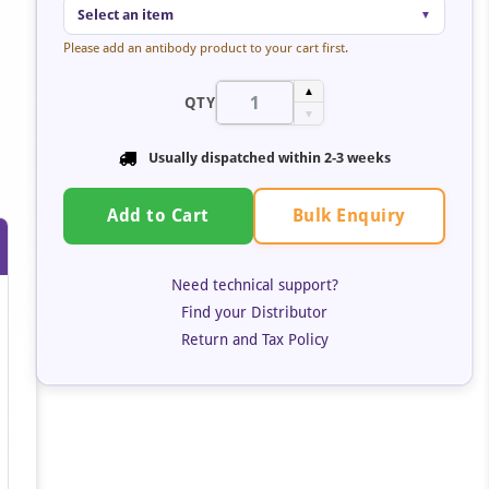
Select an item
▼
Please add an antibody product to your cart first.
▲
QTY
▼
Usually dispatched within
2-3 weeks
Bulk Enquiry
Add to Cart
Need technical support?
Find your Distributor
Return and Tax Policy