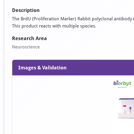
Description
The BrdU (Proliferation Marker) Rabbit polyclonal antibody (
This product reacts with multiple species.
Research Area
Neuroscience
Images & Validation