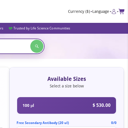
Currency
($)
Language
ers
Trusted by Life Science Communities
Available Sizes
Select a size below
$ 530.00
100 μl
Free Secondary Antibody (20 ul)
0/0