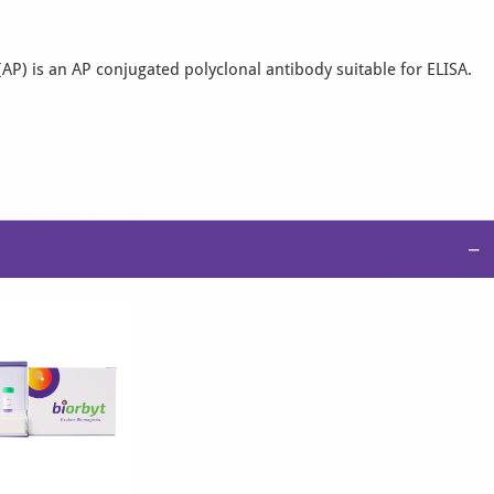
AP) is an AP conjugated polyclonal antibody suitable for ELISA.
−