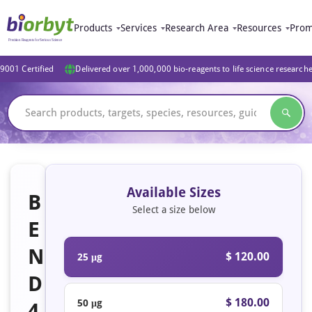
Products
Services
Research Area
Resources
Prom
9001 Certified
Delivered over 1,000,000 bio-reagents to life science research
Available Sizes
B
Select a size below
E
N
$ 120.00
25 μg
D
$ 180.00
50 μg
4