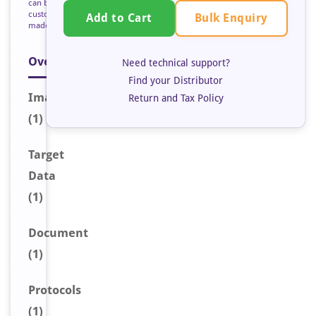
can be
custom
Bulk Enquiry
Add to Cart
made
Overview
Need technical support?
Find your Distributor
Image
Return and Tax Policy
(1)
Target
Data
(1)
Document
(1)
Protocols
(1)