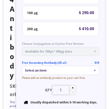
A
$ 290.00
100 μg
n
t
$ 410.00
200 μg
i
Choose Conjugation or Carrier Free Version
b
Available for 100μl / 100μg sizes
▼
o
Free Secondary Antibody (20 ul)
0/0
d
Select an item
▼
y
Please add an antibody product to your cart first.
SKU:
▲
QTY
▼
orb125484
This
Usually dispatched within
5-10 working days
.
product