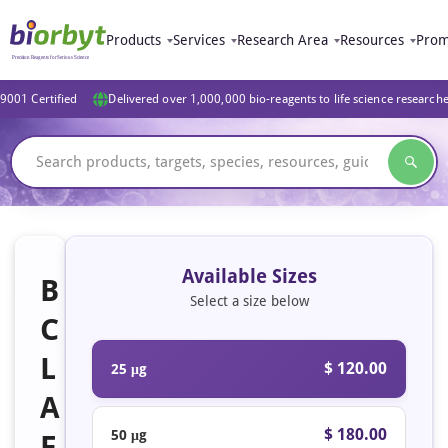
Products
Services
Research Area
Resources
Prom
9001 Certified
Delivered over 1,000,000 bio-reagents to life science research
Available Sizes
B
Select a size below
C
L
$ 120.00
25 μg
A
$ 180.00
50 μg
F