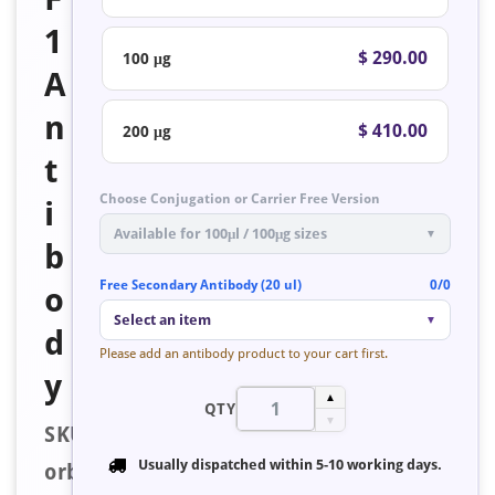
1
$ 290.00
100 μg
A
n
$ 410.00
200 μg
t
Choose Conjugation or Carrier Free Version
i
Available for 100μl / 100μg sizes
▼
b
Free Secondary Antibody (20 ul)
0/0
o
Select an item
▼
d
Please add an antibody product to your cart first.
y
▲
QTY
▼
SKU:
Usually dispatched within
5-10 working days
.
orb127755