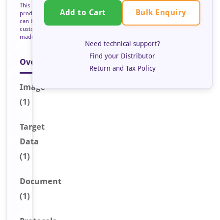
This
Bulk Enquiry
Add to Cart
product
can be
custom
made
Need technical support?
Find your Distributor
Overview
Return and Tax Policy
Image
(1)
Target
Data
(1)
Document
(1)