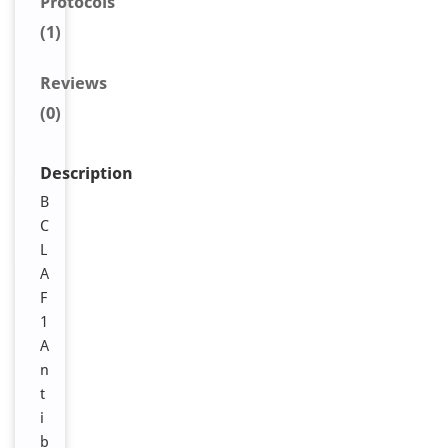
Protocols
(1)
Reviews
(0)
Description
B
C
L
A
F
1
A
n
t
i
b