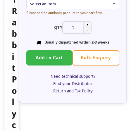
Select an item
▼
R
Please add an antibody product to your cart first.
a
▲
QTY
b
▼
b
Usually dispatched within
2-3 weeks
i
Bulk Enquiry
Add to Cart
t
Need technical support?
P
Find your Distributor
o
Return and Tax Policy
l
y
c