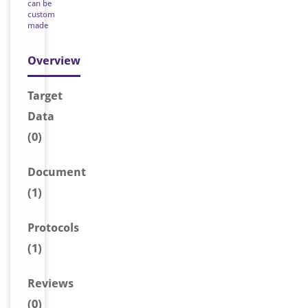
can be
custom
made
Overview
Target
Data
(0)
Document
(1)
Protocols
(1)
Reviews
(0)