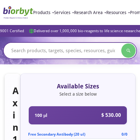
Products
Services
Research Area
Resources
Prom
9001 Certified
Delivered over 1,000,000 bio-reagents to life science research
Available Sizes
A
Select a size below
x
i
$ 530.00
100 μl
n
Free Secondary Antibody (20 ul)
0/0
1