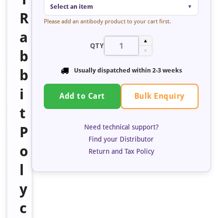
Select an item
▼
R
Please add an antibody product to your cart first.
a
▲
QTY
b
▼
b
Usually dispatched within
2-3 weeks
i
Bulk Enquiry
Add to Cart
t
Need technical support?
P
Find your Distributor
o
Return and Tax Policy
l
y
c