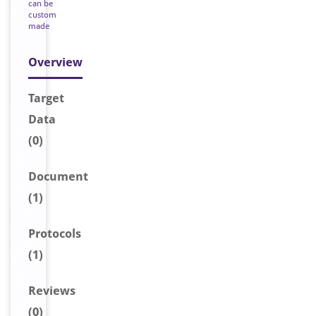
can be
custom
made
Overview
Target
Data
(0)
Document
(1)
Protocols
(1)
Reviews
(0)