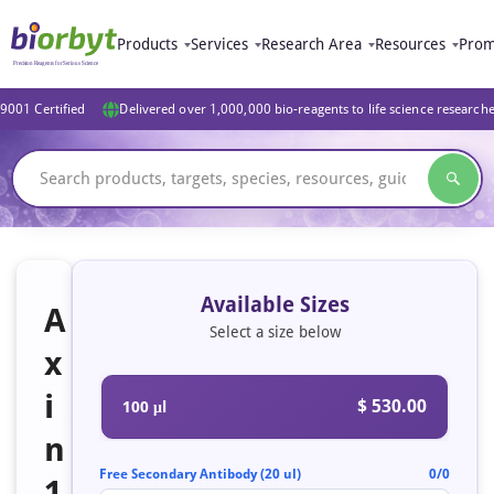
Products
Services
Research Area
Resources
Prom
9001 Certified
Delivered over 1,000,000 bio-reagents to life science research
Available Sizes
A
Select a size below
x
i
$ 530.00
100 μl
n
Free Secondary Antibody (20 ul)
0/0
1