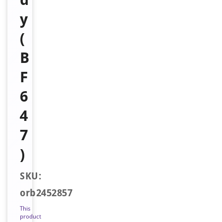
y
(
B
F
6
4
7
)
SKU:
orb2452857
This
product