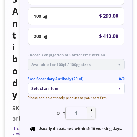
A
$ 290.00
100 μg
n
t
$ 410.00
200 μg
i
Choose Conjugation or Carrier Free Version
b
Available for 100μl / 100μg sizes
▼
o
Free Secondary Antibody (20 ul)
0/0
d
Select an item
▼
y
Please add an antibody product to your cart first.
SKU:
▲
QTY
▼
orb126739
This
Usually dispatched within
5-10 working days
.
product