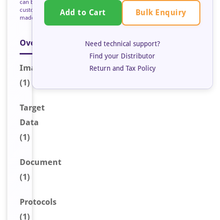
can be
custom
Bulk Enquiry
Add to Cart
made
Overview
Need technical support?
Find your Distributor
Image
Return and Tax Policy
(1)
Target
Data
(1)
Document
(1)
Protocols
(1)