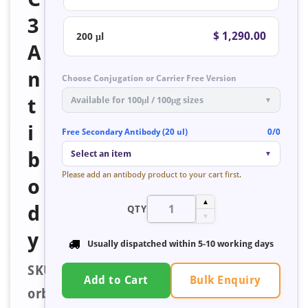
3
$ 1,290.00
200 μl
A
n
Choose Conjugation or Carrier Free Version
t
Available for 100μl / 100μg sizes
▼
i
Free Secondary Antibody (20 ul)
0/0
b
Select an item
▼
Please add an antibody product to your cart first.
o
▲
d
QTY
▼
y
Usually dispatched within 5-10 working days
SKU:
Bulk Enquiry
Add to Cart
orb2683471