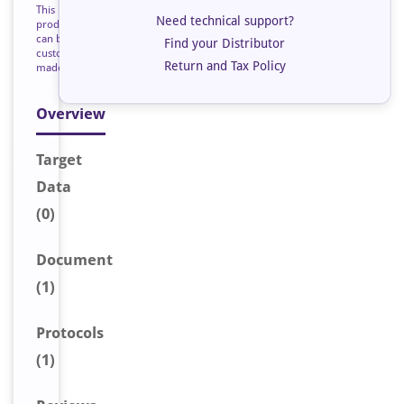
This
Need technical support?
product
can be
Find your Distributor
custom
Return and Tax Policy
made
Overview
Target
Data
(0)
Document
(1)
Protocols
(1)