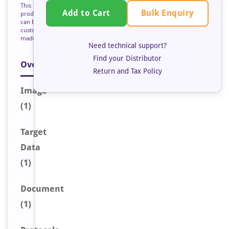
This
Bulk Enquiry
Add to Cart
product
can be
custom
made
Need technical support?
Find your Distributor
Overview
Return and Tax Policy
Image
(1)
Target
Data
(1)
Document
(1)