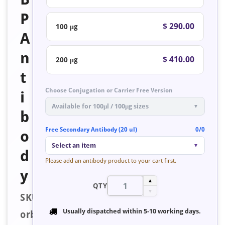
P
$ 290.00
100 μg
A
n
$ 410.00
200 μg
t
Choose Conjugation or Carrier Free Version
i
Available for 100μl / 100μg sizes
▼
b
Free Secondary Antibody (20 ul)
0/0
o
Select an item
▼
d
Please add an antibody product to your cart first.
y
▲
QTY
▼
SKU:
Usually dispatched within
5-10 working days
.
orb127711