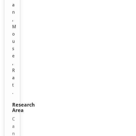
a
n
,
M
o
u
s
e
,
R
a
t
.
Research
Area
C
a
n