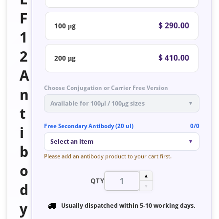
F
$ 290.00
100 μg
1
2
$ 410.00
200 μg
A
Choose Conjugation or Carrier Free Version
n
Available for 100μl / 100μg sizes
▼
t
Free Secondary Antibody (20 ul)
0/0
i
Select an item
▼
b
Please add an antibody product to your cart first.
o
▲
QTY
d
▼
y
Usually dispatched within
5-10 working days
.