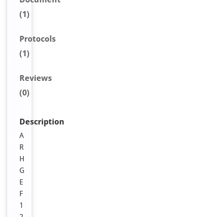
(1)
Protocols
(1)
Reviews
(0)
Description
A
R
H
G
E
F
1