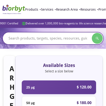
Products
Services
Research Area
Resources
Prom
9001 Certified
Delivered over 1,000,000 bio-reagents to life science research
Available Sizes
A
Select a size below
R
H
$ 120.00
25 μg
G
$ 180.00
50 μg
E