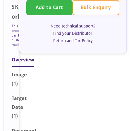
SKU:
Bulk Enquiry
Add to Cart
orb127705
Need technical support?
This
product
Find your Distributor
can be
custom
Return and Tax Policy
made
Overview
Image
(1)
Target
Data
(1)
Document