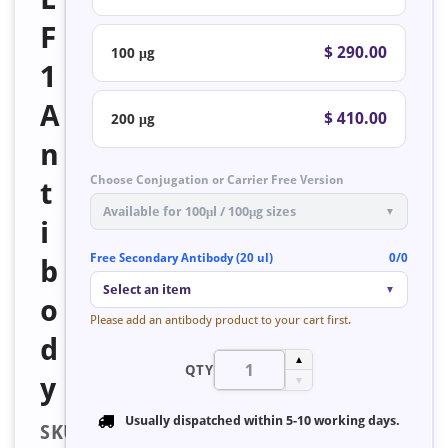
F
$ 290.00
100 μg
1
A
$ 410.00
200 μg
n
Choose Conjugation or Carrier Free Version
t
Available for 100μl / 100μg sizes
▼
i
Free Secondary Antibody (20 ul)
0/0
b
Select an item
▼
o
Please add an antibody product to your cart first.
d
▲
QTY
y
▼
Usually dispatched within
5-10 working days
.
SKU: