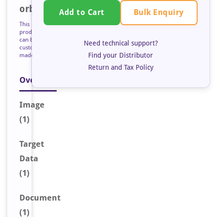
orb127703
Bulk Enquiry
Add to Cart
This
product
can be
Need technical support?
custom
Find your Distributor
made
Return and Tax Policy
Overview
Image
(1)
Target
Data
(1)
Document
(1)