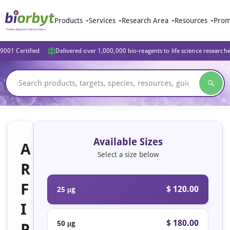
Products
Services
Research Area
Resources
Prom
9001 Certified
Delivered over 1,000,000 bio-reagents to life science research
Available Sizes
A
Select a size below
R
F
$ 120.00
25 μg
I
$ 180.00
50 μg
P