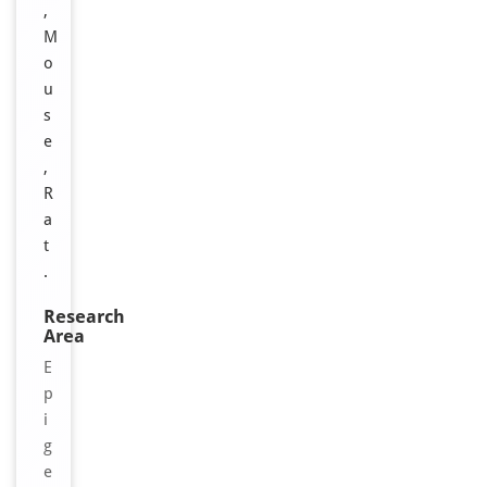
,
M
o
u
s
e
,
R
a
t
.
Research
Area
E
p
i
g
e