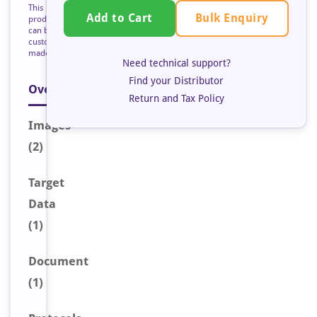
This
Bulk Enquiry
Add to Cart
product
can be
custom
made
Need technical support?
Find your Distributor
Overview
Return and Tax Policy
Image
s
(2)
Target
Data
(1)
Document
(1)