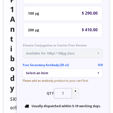
1
$ 290.00
100 μg
A
n
$ 410.00
200 μg
t
Choose Conjugation or Carrier Free Version
i
Available for 100μl / 100μg sizes
▼
b
Free Secondary Antibody (20 ul)
0/0
o
Select an item
▼
d
Please add an antibody product to your cart first.
y
▲
QTY
▼
SKU:
Usually dispatched within
5-10 working days
.
orb127700