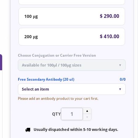
$ 290.00
100 μg
$ 410.00
200 μg
Choose Conjugation or Carrier Free Version
Available for 100μl / 100μg sizes
▼
Free Secondary Antibody (20 ul)
0/0
Select an item
▼
Please add an antibody product to your cart first.
▲
QTY
▼
Usually dispatched within
5-10 working days
.