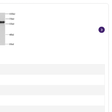
Item
1
of
2