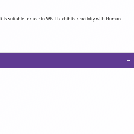
is suitable for use in WB. It exhibits reactivity with Human.
−