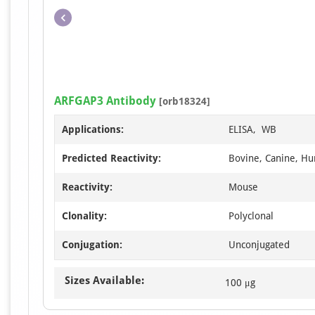
ARFGAP3 Antibody
[orb18324]
Applications:
ELISA, WB
Predicted Reactivity:
Bovine, Canine, Hu
Reactivity:
Mouse
Clonality:
Polyclonal
Conjugation:
Unconjugated
Sizes Available:
100 μg