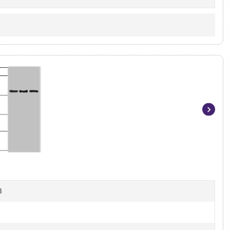
Item
1
of
2
B