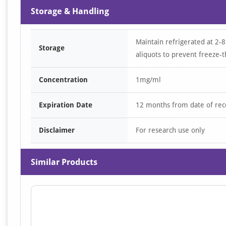
Storage & Handling
Maintain refrigerated at 2-8
Storage
aliquots to prevent freeze-t
Concentration
1mg/ml
Expiration Date
12 months from date of rec
Disclaimer
For research use only
Similar Products