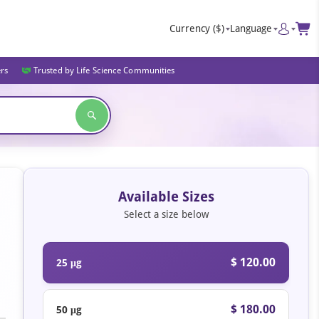
Currency
($)
Language
ers
Trusted by Life Science Communities
Available Sizes
Select a size below
$ 120.00
25 μg
$ 180.00
50 μg