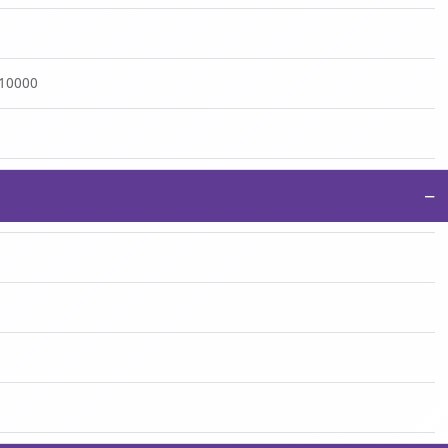
:10000
−