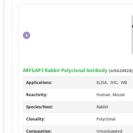
ARFGAP3 Rabbit Polyclonal Antibody
[orb624824]
Applications:
ELISA, IHC, WB
Reactivity:
Human, Mouse
Species/Host:
Rabbit
Clonality:
Polyclonal
Conjugation:
Unconjugated