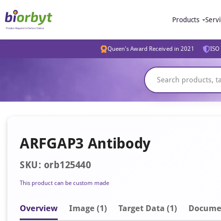
Products
Serv
Queen's Award Received in 2021
ISO 
ARFGAP3 Antibody
SKU: orb125440
This product can be custom made
Overview
Image
(1)
Target Data (1)
Docume