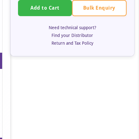
Bulk Enquiry
Add to Cart
Need technical support?
Find your Distributor
Return and Tax Policy