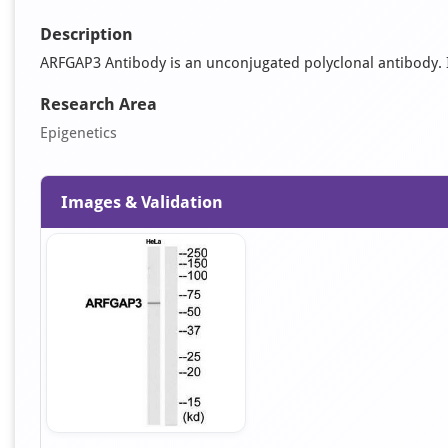
Description
ARFGAP3 Antibody is an unconjugated polyclonal antibody. It 
Research Area
Epigenetics
Images & Validation