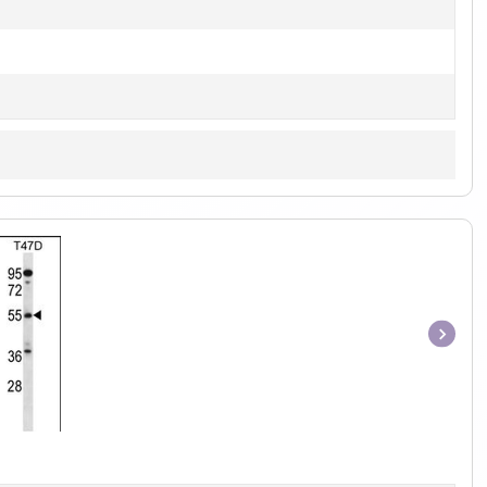
Item
1
of
1