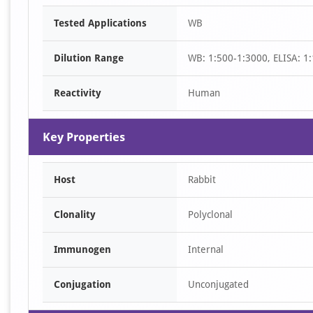
Item
Tested Applications
WB
1
of
Dilution Range
WB: 1:500-1:3000, ELISA: 1
1
Reactivity
Human
Key Properties
Host
Rabbit
Clonality
Polyclonal
Immunogen
Internal
Conjugation
Unconjugated