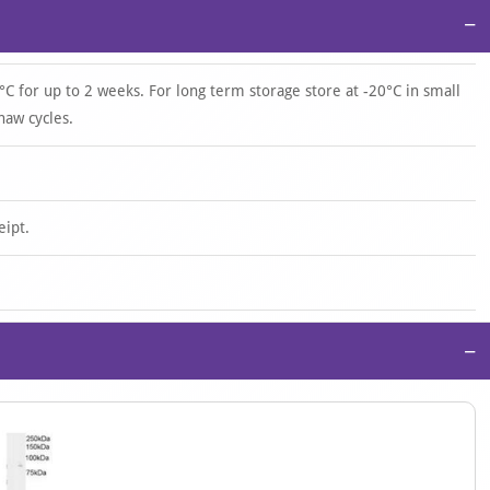
−
°C for up to 2 weeks. For long term storage store at -20°C in small
haw cycles.
eipt.
−