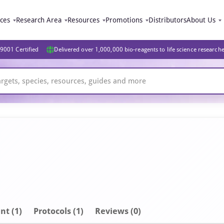
ices
Research Area
Resources
Promotions
Distributors
About Us
9001 Certified
Delivered over 1,000,000 bio-reagents to life science research
nt
(1)
Protocols (1)
Reviews (0)