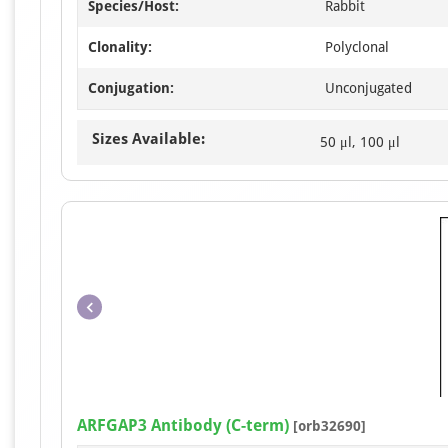
Species/Host:
Rabbit
Clonality:
Polyclonal
Conjugation:
Unconjugated
Sizes Available:
50 μl, 100 μl
ARFGAP3 Antibody (C-term)
[orb32690]