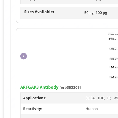
Sizes Available:
50 μg, 100 μg
ARFGAP3 Antibody
[orb353209]
Applications:
ELISA, IHC, IP, W
Reactivity:
Human