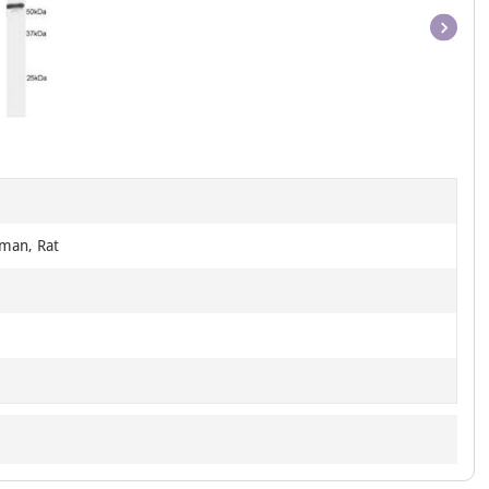
Item
1
of
1
man, Rat