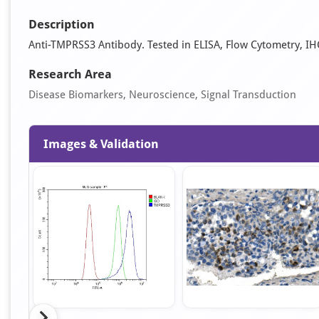
Description
Anti-TMPRSS3 Antibody. Tested in ELISA, Flow Cytometry, IH
Research Area
Disease Biomarkers, Neuroscience, Signal Transduction
Images & Validation