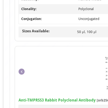
Clonality:
Polyclonal
Conjugation:
Unconjugated
Sizes Available:
50 μl, 100 μl
Anti-TMPRSS3 Rabbit Polyclonal Antibody
[orb25