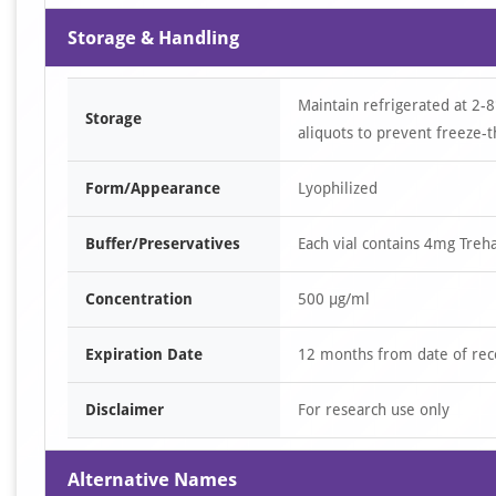
Storage & Handling
Maintain refrigerated at 2-8
Storage
aliquots to prevent freeze-t
Form/Appearance
Lyophilized
Buffer/Preservatives
Each vial contains 4mg Tre
Concentration
500 µg/ml
Expiration Date
12 months from date of rec
Disclaimer
For research use only
Alternative Names