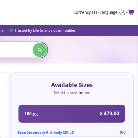
Currency
($)
Language
ers
Trusted by Life Science Communities
Available Sizes
Select a size below
$ 470.00
100 μg
Free Secondary Antibody (20 ul)
0/0