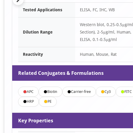
Item
Tested Applications
ELISA, FC, IHC, WB
1
of
Western blot, 0.25-0.5μg/
6
Dilution Range
Section), 2-5μg/ml, Human,
ELISA, 0.1-0.5μg/ml
Reactivity
Human, Mouse, Rat
Related Conjugates & Formulations
APC
Biotin
Carrier-free
Cy3
FITC
HRP
PE
Key Properties