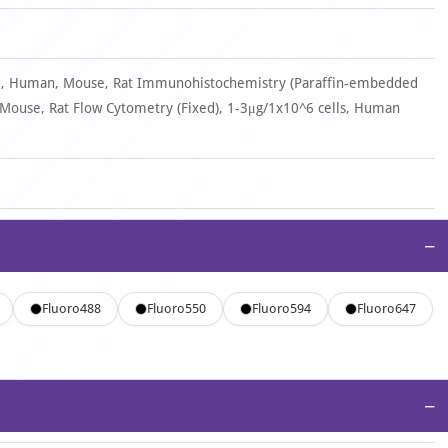
ml, Human, Mouse, Rat Immunohistochemistry (Paraffin-embedded
 Mouse, Rat Flow Cytometry (Fixed), 1-3μg/1x10^6 cells, Human
−
Fluoro488
Fluoro550
Fluoro594
Fluoro647
−