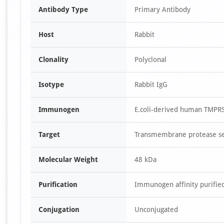
Antibody Type
Primary Antibody
Host
Rabbit
Clonality
Polyclonal
Isotype
Rabbit IgG
Immunogen
E.coli-derived human TMPRSS
Target
Transmembrane protease se
Molecular Weight
48 kDa
Purification
Immunogen affinity purifie
Conjugation
Unconjugated