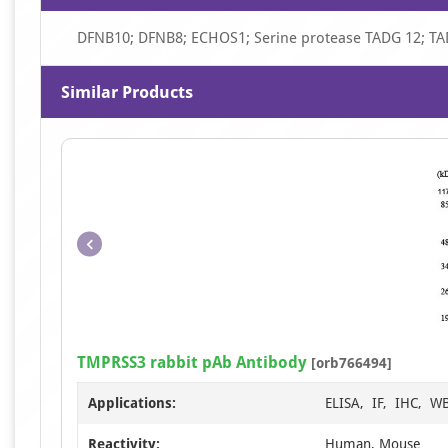
DFNB10; DFNB8; ECHOS1; Serine protease TADG 12; T
Similar Products
TMPRSS3 rabbit pAb Antibody
[orb766494]
Applications:
ELISA, IF, IHC, W
Reactivity:
Human, Mouse