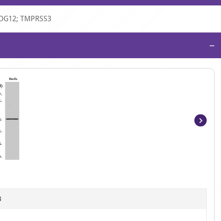
ADG12; TMPRSS3
−
Item
1
of
4
B