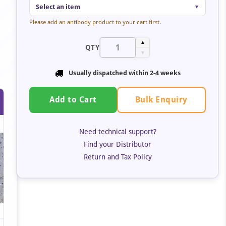
Select an item
▼
Please add an antibody product to your cart first.
▲
QTY
▼
Usually dispatched within 2-4 weeks
Bulk Enquiry
Add to Cart
Need technical support?
Find your Distributor
Return and Tax Policy