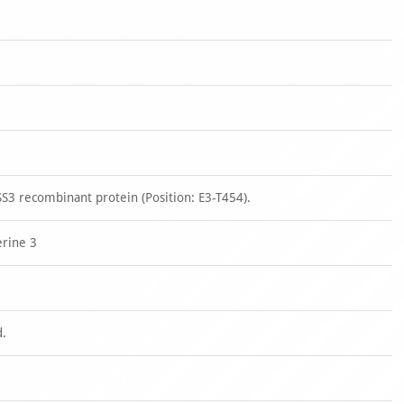
3 recombinant protein (Position: E3-T454).
rine 3
d.