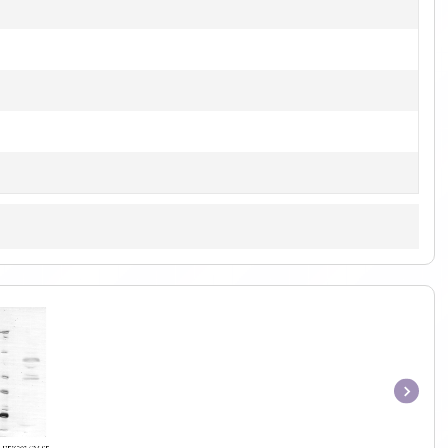
Item
1