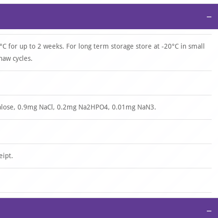
−
°C for up to 2 weeks. For long term storage store at -20°C in small
haw cycles.
halose, 0.9mg NaCl, 0.2mg Na2HPO4, 0.01mg NaN3.
eipt.
−