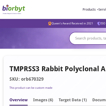
Products
Serv
Queen's Award Received in 2021
ISO 
TMPRSS3 Rabbit Polyclonal 
SKU: orb670329
This product can be custom made
Overview
Image
s
(6)
Target Data (1)
Docum