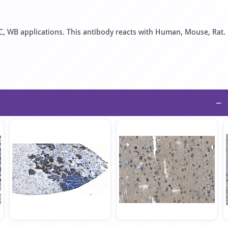
C, WB applications. This antibody reacts with Human, Mouse, Rat.
−