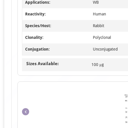
Applications:
WB
Reactivity:
Human
Species/Host:
Rabbit
Clonality:
Polyclonal
Conjugation:
Unconjugated
Sizes Available:
100 μg