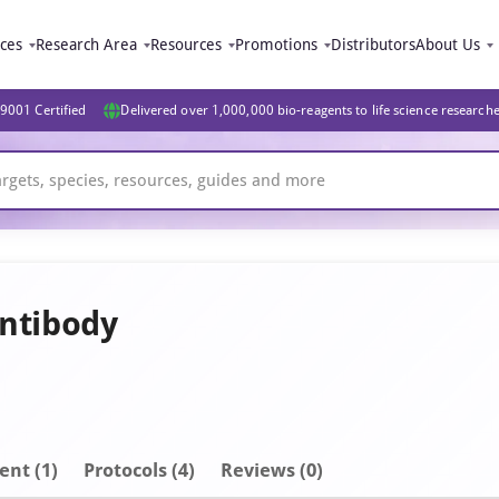
ices
Research Area
Resources
Promotions
Distributors
About Us
9001 Certified
Delivered over 1,000,000 bio-reagents to life science research
Antibody
ent
(1)
Protocols (4)
Reviews (0)