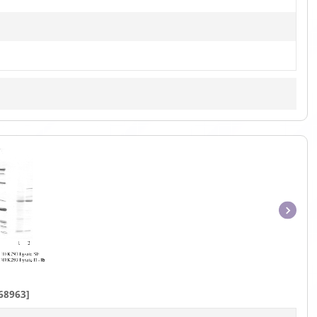
Item
1
of
1
68963]