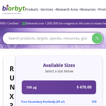
Products
Services
Research Area
Resources
Prom
9001 Certified
Delivered over 1,000,000 bio-reagents to life science research
Available Sizes
R
Select a size below
U
N
$ 470.00
100 μg
X
Free Secondary Antibody (20 ul)
0/0
3