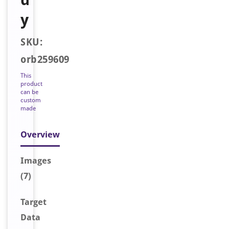
y
SKU:
orb259609
This
product
can be
custom
made
Overview
Image
s
(7)
Target
Data