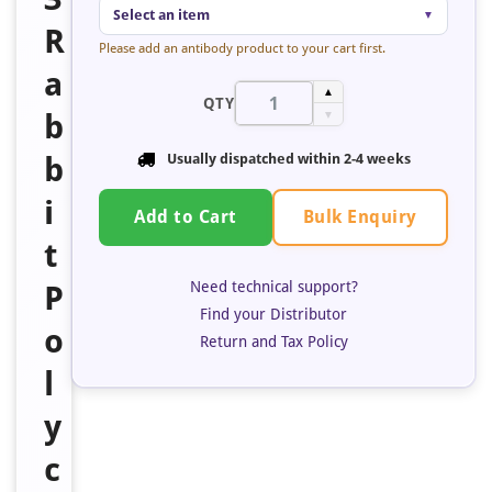
Select an item
▼
R
Please add an antibody product to your cart first.
a
▲
QTY
b
▼
b
Usually dispatched within 2-4 weeks
i
Bulk Enquiry
Add to Cart
t
Need technical support?
P
Find your Distributor
o
Return and Tax Policy
l
y
c