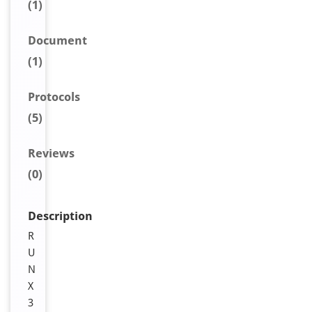
(1)
Document
(1)
Protocols
(5)
Reviews
(0)
Description
R
U
N
X
3