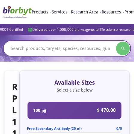
Products
Services
Research Area
Resources
Prom
9001 Certified
Delivered over 1,000,000 bio-reagents to life science research
Available Sizes
R
Select a size below
P
L
$ 470.00
100 μg
1
Free Secondary Antibody (20 ul)
0/0
1