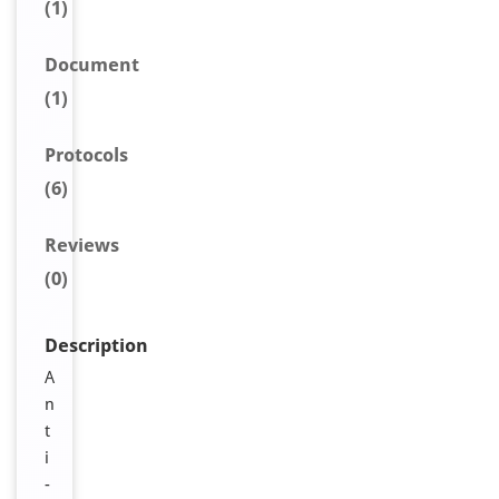
(1)
Document
(1)
Protocols
(6)
Reviews
(0)
Description
A
n
t
i
-