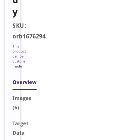
y
SKU:
orb1676294
This
product
can be
custom
made
Overview
Image
s
(6)
Target
Data