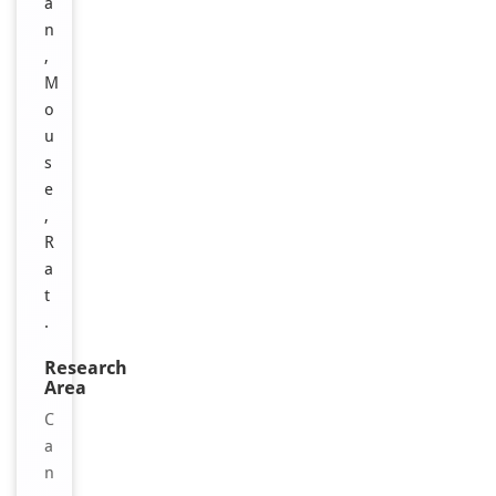
a
n
,
M
o
u
s
e
,
R
a
t
.
Research
Area
C
a
n