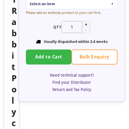
Select an item
▼
R
Please add an antibody product to your cart first.
a
▲
QTY
b
▼
b
Usually dispatched within 2-4 weeks
i
Bulk Enquiry
Add to Cart
t
Need technical support?
P
Find your Distributor
o
Return and Tax Policy
l
y
c