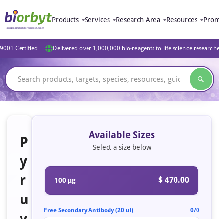
Products
Services
Research Area
Resources
Prom
9001 Certified
Delivered over 1,000,000 bio-reagents to life science research
Available Sizes
P
Select a size below
y
r
$ 470.00
100 μg
u
Free Secondary Antibody (20 ul)
0/0
v