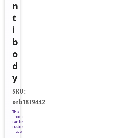
n
t
i
b
o
d
y
SKU:
orb1819442
This
product
can be
custom
made