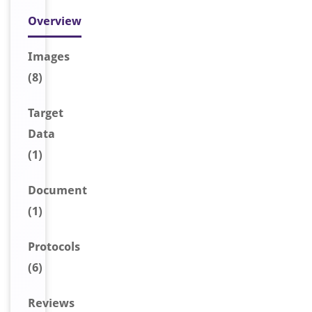
Overview
Image
s
(8)
Target
Data
(1)
Document
(1)
Protocols
(6)
Reviews