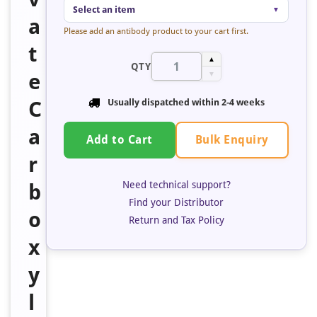
Select an item
▼
a
Please add an antibody product to your cart first.
t
▲
QTY
e
▼
C
Usually dispatched within 2-4 weeks
a
Bulk Enquiry
Add to Cart
r
Need technical support?
b
Find your Distributor
o
Return and Tax Policy
x
y
l