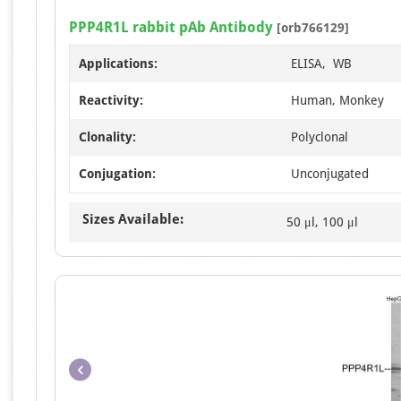
PPP4R1L rabbit pAb Antibody
[orb766129]
Applications:
ELISA, WB
Reactivity:
Human, Monkey
Clonality:
Polyclonal
Conjugation:
Unconjugated
Sizes Available:
50 μl, 100 μl