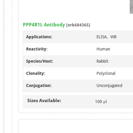
PPP4R1L Antibody
[orb684365]
Applications:
ELISA, WB
Reactivity:
Human
Species/Host:
Rabbit
Clonality:
Polyclonal
Conjugation:
Unconjugated
Sizes Available:
100 μl