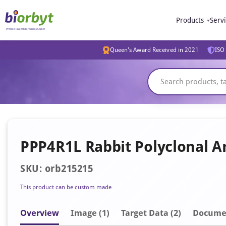
Products
Serv
Queen's Award Received in 2021
ISO 
PPP4R1L Rabbit Polyclonal A
SKU: orb215215
This product can be custom made
Overview
Image
(1)
Target Data (2)
Docume