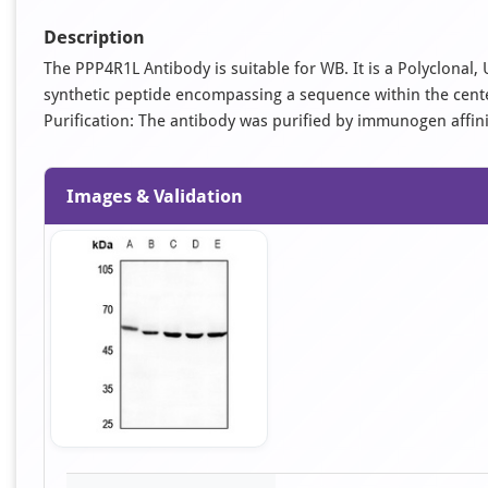
Description
The PPP4R1L Antibody is suitable for WB. It is a Polyclona
synthetic peptide encompassing a sequence within the cent
Purification: The antibody was purified by immunogen affi
Images & Validation
Item