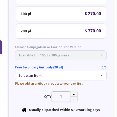
$ 270.00
100 μl
$ 370.00
200 μl
Choose Conjugation or Carrier Free Version
Available for 100μl / 100μg sizes
▼
Free Secondary Antibody (20 ul)
0/0
Select an item
▼
Please add an antibody product to your cart first.
▲
QTY
▼
Usually dispatched within
5-10 working days