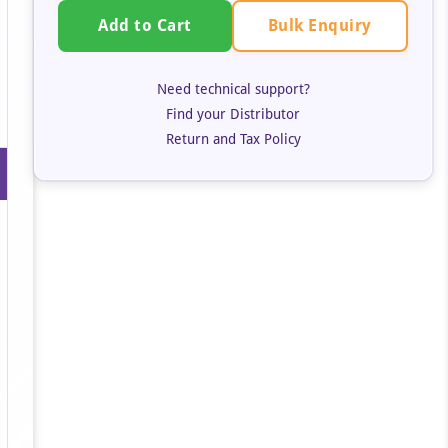
Bulk Enquiry
Add to Cart
Need technical support?
Find your Distributor
Return and Tax Policy