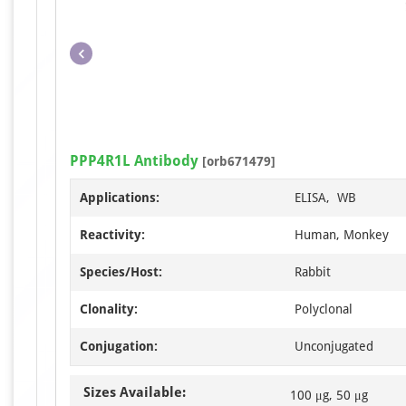
PPP4R1L Antibody
[orb671479]
Applications:
ELISA, WB
Reactivity:
Human, Monkey
Species/Host:
Rabbit
Clonality:
Polyclonal
Conjugation:
Unconjugated
Sizes Available:
100 μg, 50 μg