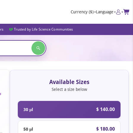
Currency
($)
Language
ers
Trusted by Life Science Communities
Available Sizes
Select a size below
d
$ 140.00
30 μl
$ 180.00
50 μl