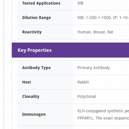
Tested Applications
WB
1
of
Dilution Range
WB: 1-500-1-1000, IP: 1-10
1
Reactivity
Human, Mouse, Rat
Key Properties
Antibody Type
Primary Antibody
Host
Rabbit
Clonality
Polyclonal
KLH-conjugated synthetic p
Immunogen
PPP4R1L. The exact sequence