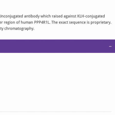
l, Unconjugated antibody which raised against KLH-conjugated
er region of human PPP4R1L. The exact sequence is proprietary.
nity chromatography.
−