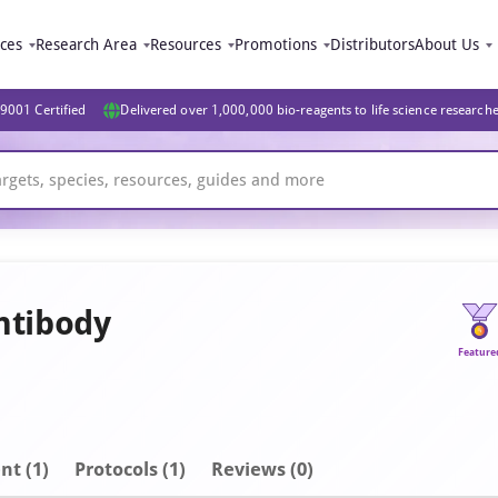
ices
Research Area
Resources
Promotions
Distributors
About Us
9001 Certified
Delivered over 1,000,000 bio-reagents to life science research
ntibody
Feature
nt
(1)
Protocols (1)
Reviews (0)