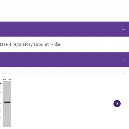
−
ase 4 regulatory subunit 1-like
−
Item
1
of
3