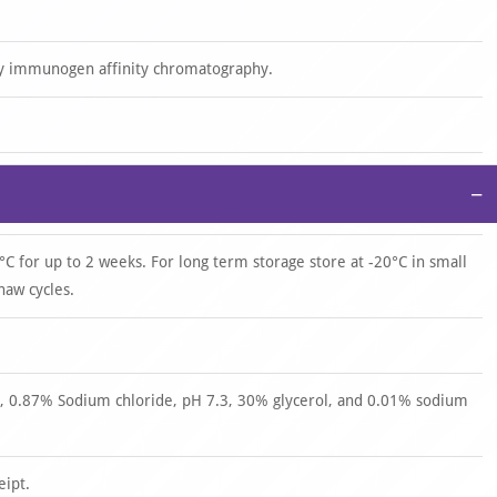
by immunogen affinity chromatography.
−
°C for up to 2 weeks. For long term storage store at -20°C in small
haw cycles.
 0.87% Sodium chloride, pH 7.3, 30% glycerol, and 0.01% sodium
eipt.