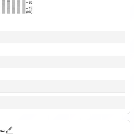
1
of
1