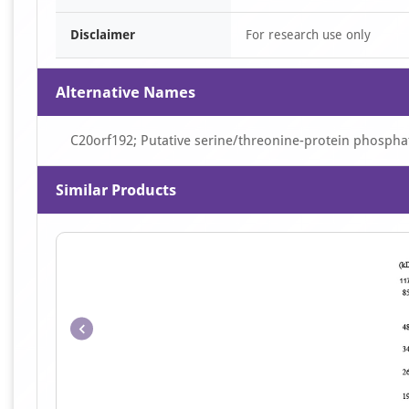
Disclaimer
For research use only
Alternative Names
C20orf192; Putative serine/threonine-protein phosphat
Similar Products