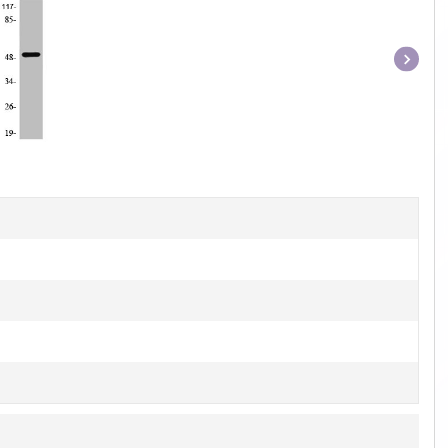
Item
1
of
1