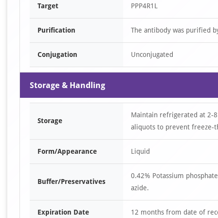
Target
PPP4R1L
Purification
The antibody was purified 
Conjugation
Unconjugated
Storage & Handling
Maintain refrigerated at 2-8
Storage
aliquots to prevent freeze-t
Form/Appearance
Liquid
0.42% Potassium phosphate,
Buffer/Preservatives
azide.
Expiration Date
12 months from date of rec