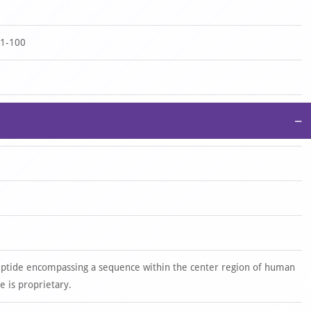
-1-100
−
eptide encompassing a sequence within the center region of human
 is proprietary.