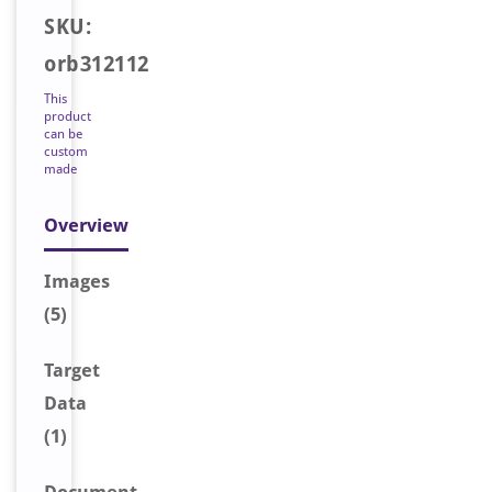
SKU:
orb312112
This
product
can be
custom
made
Overview
Image
s
(5)
Target
Data
(1)