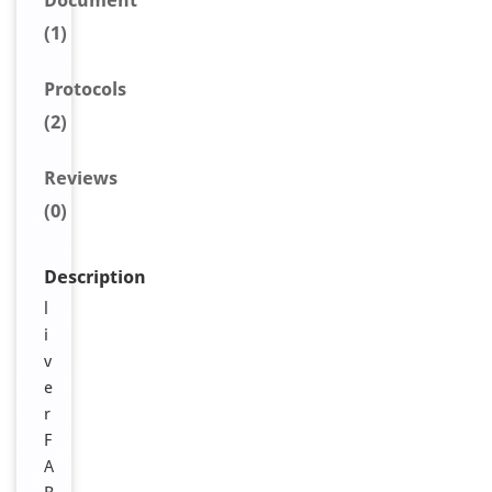
Document
(1)
Protocols
(2)
Reviews
(0)
Description
l
i
v
e
r
F
A