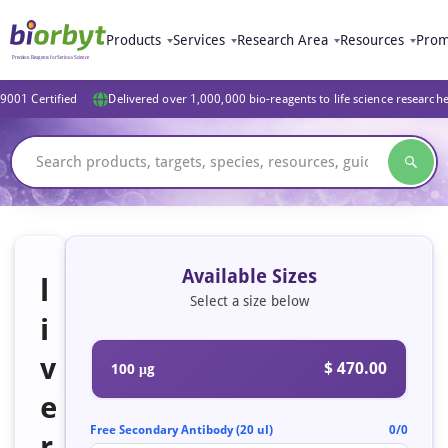
Products
Services
Research Area
Resources
Prom
9001 Certified
Delivered over 1,000,000 bio-reagents to life science research
Available Sizes
l
Select a size below
i
v
$ 470.00
100 μg
e
Free Secondary Antibody (20 ul)
0/0
r