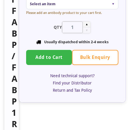
Select an item
▼
F
Please add an antibody product to your cart first.
A
▲
QTY
B
▼
P
Usually dispatched within 2-4 weeks
/
Bulk Enquiry
Add to Cart
F
Need technical support?
A
Find your Distributor
B
Return and Tax Policy
P
1
R