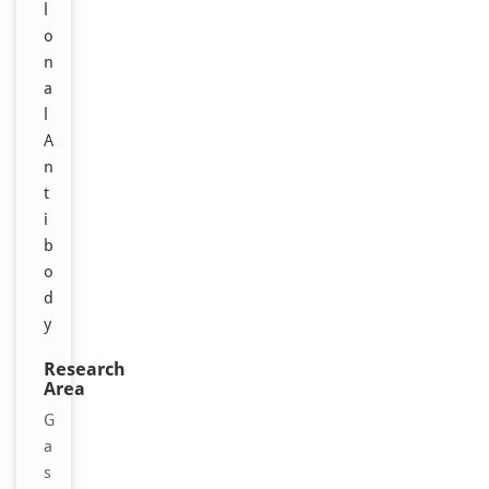
l
o
n
a
l
A
n
t
i
b
o
d
y
Research
Area
G
a
s