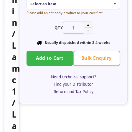
Select an item
▼
i
Please add an antibody product to your cart first.
n
▲
QTY
/
▼
L
Usually dispatched within 2-4 weeks
a
Bulk Enquiry
Add to Cart
m
Need technical support?
c
Find your Distributor
1
Return and Tax Policy
/
L
a