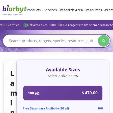
Products
Services
Research Area
Resources
Prom
9001 Certified
Delivered over 1,000,000 bio-reagents to life science research
Available Sizes
L
Select a size below
a
m
$ 470.00
100 μg
i
Free Secondary Antibody (20 ul)
0/0
n