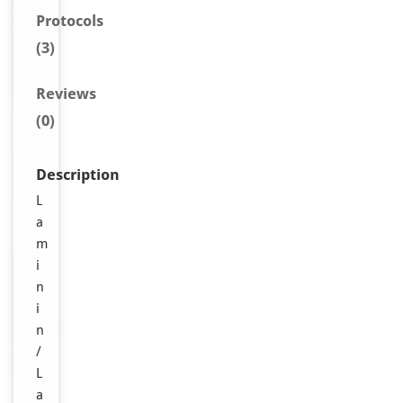
Protocols
(3)
Reviews
(0)
Description
L
a
m
i
n
i
n
/
L
a