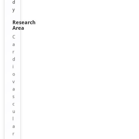
d
y
Research
Area
C
a
r
d
i
o
v
a
s
c
u
l
a
r