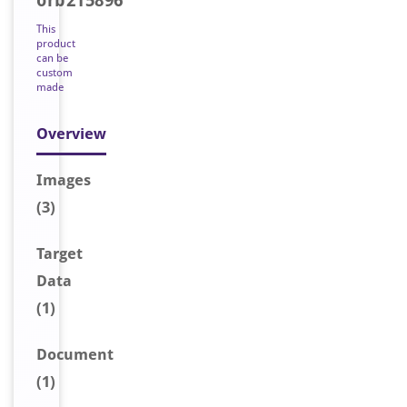
orb215896
This
product
can be
custom
made
Overview
Image
s
(3)
Target
Data
(1)
Document
(1)