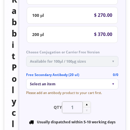
a
$ 270.00
100 μl
b
b
$ 370.00
200 μl
i
Choose Conjugation or Carrier Free Version
t
Available for 100μl / 100μg sizes
▼
P
Free Secondary Antibody (20 ul)
0/0
o
Select an item
▼
l
Please add an antibody product to your cart first.
y
▲
QTY
c
▼
l
Usually dispatched within
5-10 working days