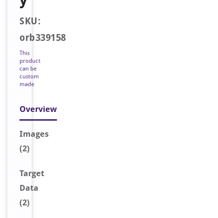
SKU:
orb339158
This
product
can be
custom
made
Overview
Image
s
(2)
Target
Data
(2)