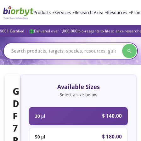
Products
Services
Research Area
Resources
Prom
9001 Certified
Delivered over 1,000,000 bio-reagents to life science research
Available Sizes
G
Select a size below
D
F
$ 140.00
30 μl
7
$ 180.00
50 μl
R