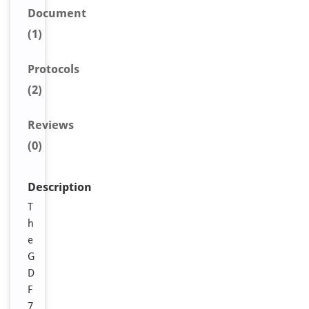
Document
(1)
Protocols
(2)
Reviews
(0)
Description
T
h
e
G
D
F
7