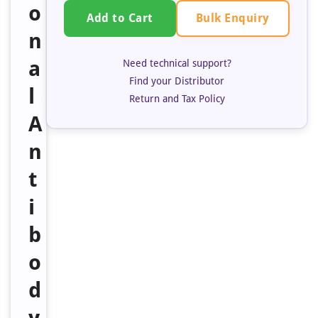
o
Bulk Enquiry
Add to Cart
n
a
Need technical support?
Find your Distributor
l
Return and Tax Policy
A
n
t
i
b
o
d
y