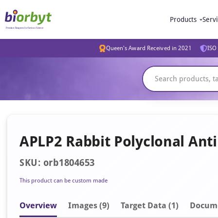
Products
Serv
Queen's Award Received in 2021
ISO 
APLP2 Rabbit Polyclonal Ant
SKU: orb1804653
This product can be custom made
Overview
Image
s
(9)
Target Data (1)
Docum