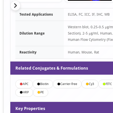
Item
Tested Applications
ELISA, FC, ICC, IF, IHC, WB
1
of
Western blot, 0.25-0.5 μg
9
Dilution Range
Section), 2-5 μg/ml, Huma
Human Flow Cytometry (Fixe
Reactivity
Human, Mouse, Rat
Related Conjugates & Formulations
APC
Biotin
Carrier-free
Cy3
FITC
HRP
PE
Key Properties