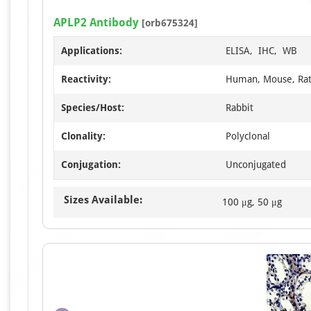
APLP2 Antibody
[orb675324]
Applications:
ELISA, IHC, WB
Reactivity:
Human, Mouse, Ra
Species/Host:
Rabbit
Clonality:
Polyclonal
Conjugation:
Unconjugated
Sizes Available:
100 μg, 50 μg