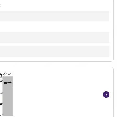
t
Item
1
of
2