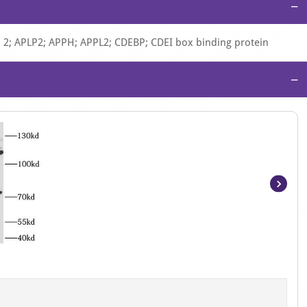
−
P 2; APLP2; APPH; APPL2; CDEBP; CDEI box binding protein
−
Item
1
of
2