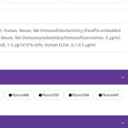
/ml, Human, Mouse, Rat Immunohistochemistry (Paraffin-embedded
n, Mouse, Rat Immunocytochemistry/Immunofluorescence, 5 μg/ml,
d), 1-3 μg/1x10^6 cells, Human ELISA, 0.1-0.5 μg/ml
−
Fluoro488
Fluoro550
Fluoro594
Fluoro647
−