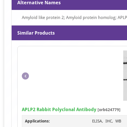
Alternative Names
Amyloid like protein 2; Amyloid protein homolog; APL
Similar Products
APLP2 Rabbit Polyclonal Antibody
[orb624779]
Applications:
ELISA, IHC, WB