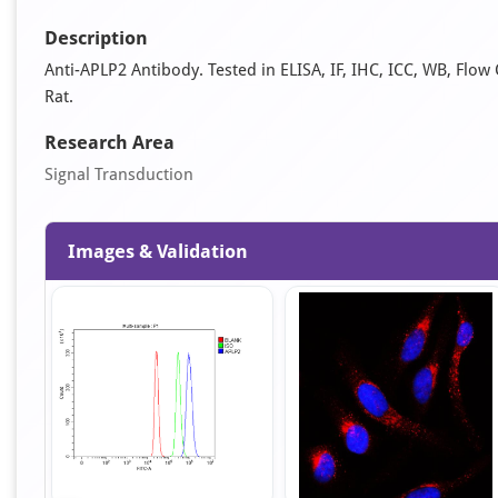
Description
Anti-APLP2 Antibody. Tested in ELISA, IF, IHC, ICC, WB, Flo
Rat.
Research Area
Signal Transduction
Images & Validation