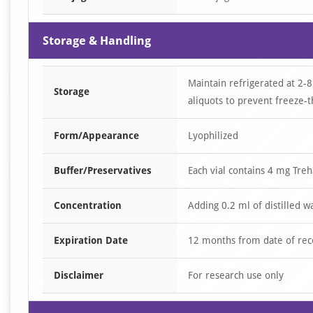
Storage & Handling
Maintain refrigerated at 2-8
Storage
aliquots to prevent freeze-t
Form/Appearance
Lyophilized
Buffer/Preservatives
Each vial contains 4 mg Tre
Concentration
Adding 0.2 ml of distilled w
Expiration Date
12 months from date of rec
Disclaimer
For research use only