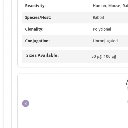
Reactivity:
Human, Mouse, Ra
Species/Host:
Rabbit
Clonality:
Polyclonal
Conjugation:
Unconjugated
Sizes Available:
50 μg, 100 μg