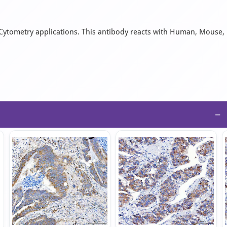
w Cytometry applications. This antibody reacts with Human, Mouse,
−