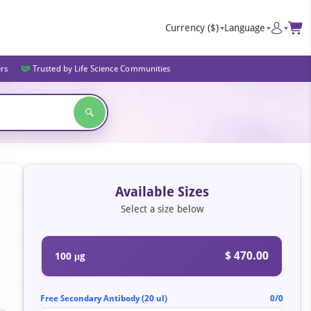
Currency
($)
Language
ers
Trusted by Life Science Communities
Available Sizes
Select a size below
$ 470.00
100 μg
Free Secondary Antibody (20 ul)
0/0