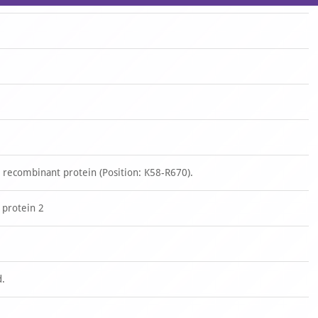
 recombinant protein (Position: K58-R670).
 protein 2
d.