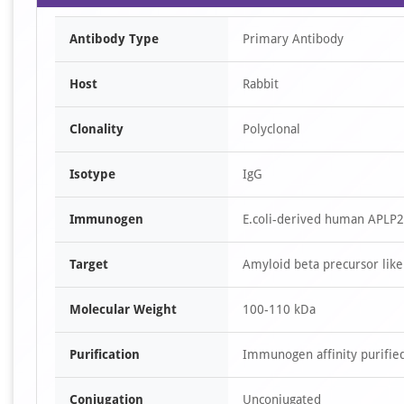
Antibody Type
Primary Antibody
Host
Rabbit
Clonality
Polyclonal
Isotype
IgG
Immunogen
E.coli-derived human APLP2
Target
Amyloid beta precursor like
Molecular Weight
100-110 kDa
Purification
Immunogen affinity purifie
Conjugation
Unconjugated