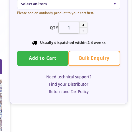
Select an item
▼
Please add an antibody product to your cart first.
▲
QTY
▼
Usually dispatched within 2-4 weeks
Bulk Enquiry
Add to Cart
Need technical support?
Find your Distributor
Return and Tax Policy