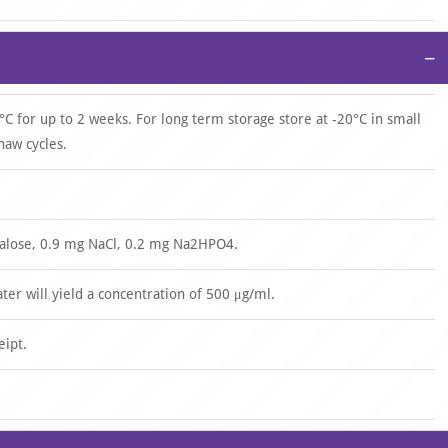
−
°C for up to 2 weeks. For long term storage store at -20°C in small
haw cycles.
halose, 0.9 mg NaCl, 0.2 mg Na2HPO4.
ater will yield a concentration of 500 μg/ml.
eipt.