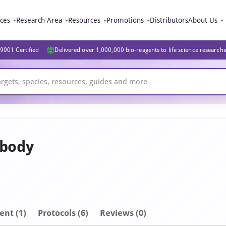
ices
Research Area
Resources
Promotions
Distributors
About Us
9001 Certified
Delivered over 1,000,000 bio-reagents to life science research
ibody
ent
(1)
Protocols (6)
Reviews (0)