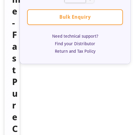
▼
e
Bulk Enquiry
-
F
Need technical support?
a
Find your Distributor
Return and Tax Policy
s
t
P
u
r
e
C