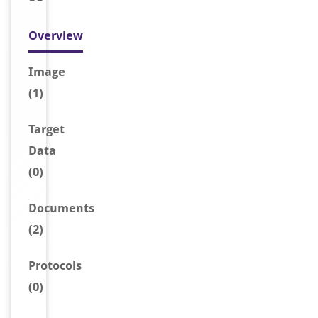
Overview
Image
(1)
Target
Data
(0)
Document
s
(2)
Protocols
(0)