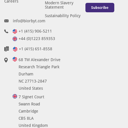
Careers
g
Modern Slavery
Statement
Subscribe
y
a
Sustainability Policy
info@biorbyt.com
n
d
+1 (415) 906-5211
d
+44 (0)1223 859353
o
+1 (415) 651-8558
e
s
68 TW Alexander Drive
n
Research Triangle Park
o
Durham
t
NC 27713-2847
r
United States
e
7 Signet Court
q
Swann Road
u
Cambridge
i
r
CB5 8LA
e
United Kingdom