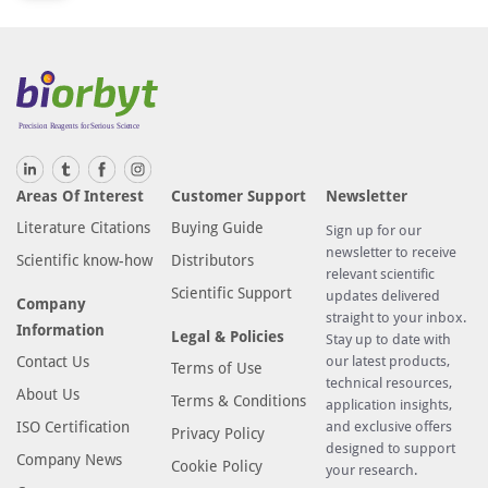
r
i
f
i
c
a
t
Areas Of Interest
Customer Support
Newsletter
i
Literature Citations
Buying Guide
Sign up for our
o
newsletter to receive
n
Scientific know-how
Distributors
relevant scientific
t
Scientific Support
updates delivered
Company
e
straight to your inbox.
Information
Legal & Policies
c
Stay up to date with
Contact Us
our latest products,
h
Terms of Use
technical resources,
n
About Us
Terms & Conditions
application insights,
o
ISO Certification
and exclusive offers
Privacy Policy
l
designed to support
Company News
Cookie Policy
o
your research.