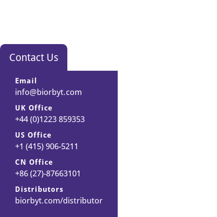
t
i
m
i
z
Contact Us
e
d
Email
b
info@biorbyt.com
u
f
UK Office
+44 (0)1223 859353
f
e
US Office
r
+1 (415) 906-5211
t
CN Office
o
+86 (27)-87663101
o
b
Distributors
biorbyt.com/distributor
t
a