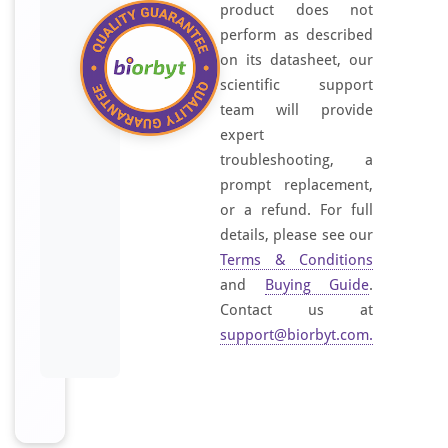
product does not
s
perform as described
i
on its datasheet, our
l
scientific support
i
c
team will provide
a
expert
g
troubleshooting, a
e
prompt replacement,
l
or a refund. For full
m
details, please see our
e
Terms & Conditions
m
and
Buying Guide
.
b
Contact us at
r
support@biorbyt.com
.
a
n
e
p
u