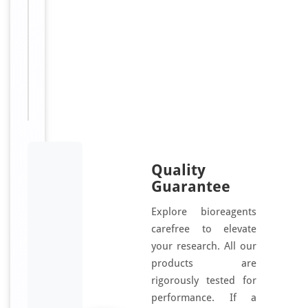
l
[RC112-
l
01]
s
.
Sizes
50
T
Available:
rxn
h
e
k
i
t
Quality
i
Guarantee
s
b
Explore bioreagents
a
carefree to elevate
s
your research. All our
e
products are
d
rigorously tested for
o
performance. If a
n