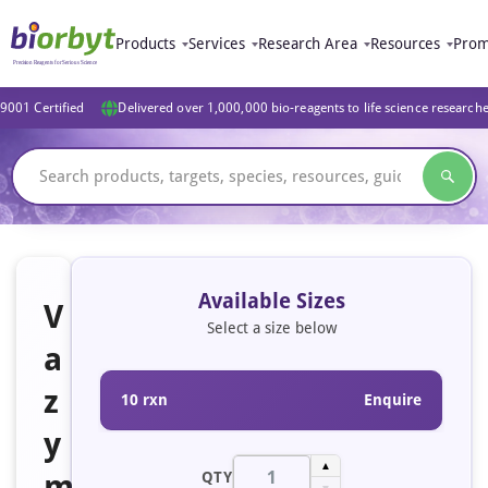
Products
Services
Research Area
Resources
Prom
9001 Certified
Delivered over 1,000,000 bio-reagents to life science research
Available Sizes
V
Select a size below
a
z
10 rxn
Enquire
y
▲
m
QTY