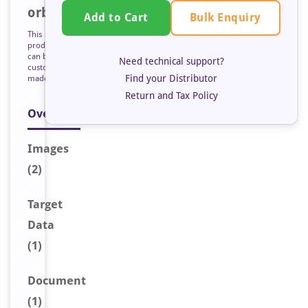
orb128711
Bulk Enquiry
Add to Cart
This
product
can be
Need technical support?
custom
Find your Distributor
made
Return and Tax Policy
Overview
Image
s
(2)
Target
Data
(1)
Document
(1)