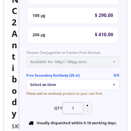
C
$ 290.00
100 μg
2
A
$ 410.00
200 μg
n
Choose Conjugation or Carrier Free Version
t
Available for 100μl / 100μg sizes
▼
i
Free Secondary Antibody (20 ul)
0/0
b
Select an item
▼
o
Please add an antibody product to your cart first.
d
▲
QTY
y
▼
Usually dispatched within
5-10 working days
.
SKU: