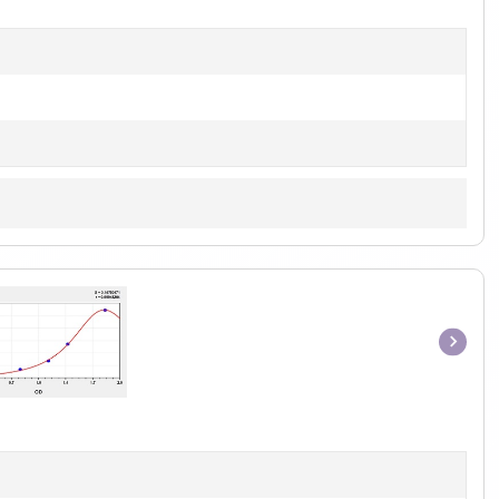
1
Item
1
of
1