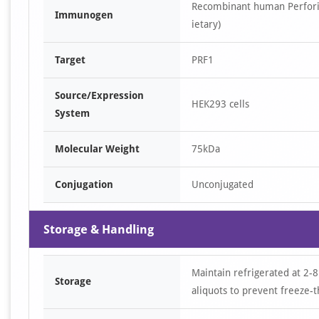
Recombinant human Perforin
Immunogen
ietary)
Target
PRF1
Source/Expression
HEK293 cells
System
Molecular Weight
75kDa
Conjugation
Unconjugated
Storage & Handling
Maintain refrigerated at 2-8
Storage
aliquots to prevent freeze-t