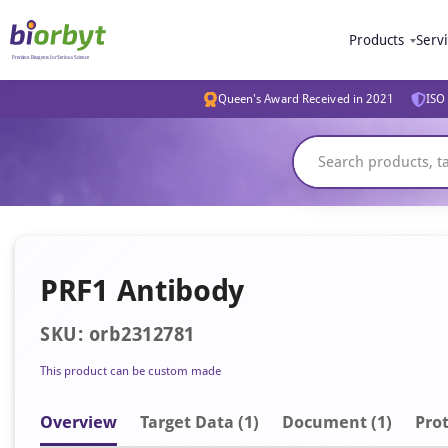
Products
Serv
Queen's Award Received in 2021
ISO 
PRF1 Antibody
SKU: orb2312781
This product can be custom made
Overview
Target Data (1)
Document
(1)
Prot