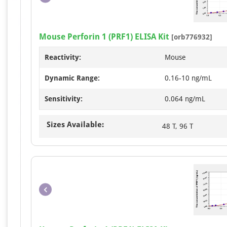
Mouse Perforin 1 (PRF1) ELISA Kit
[orb776932]
Reactivity:
Mouse
Dynamic Range:
0.16-10 ng/mL
Sensitivity:
0.064 ng/mL
Sizes Available:
48 T, 96 T