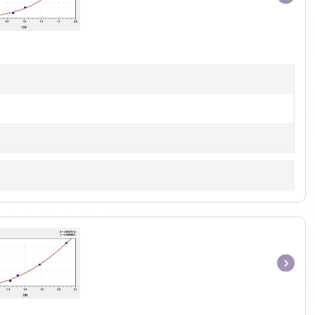
Item
1
of
1
Item
1
of