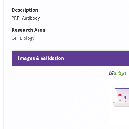
Description
PRF1 Antibody
Research Area
Cell Biology
Images & Validation