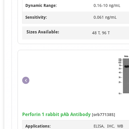
Dynamic Range:
0.16-10 ng/mL
Sensitivity:
0.061 ng/mL
Sizes Available:
48 T, 96 T
Perforin 1 rabbit pAb Antibody
[orb771385]
Applications:
ELISA, IHC, WB