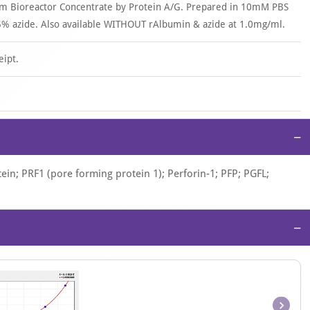
om Bioreactor Concentrate by Protein A/G. Prepared in 10mM PBS
% azide. Also available WITHOUT rAlbumin & azide at 1.0mg/ml.
eipt.
−
in; PRF1 (pore forming protein 1); Perforin-1; PFP; PGFL;
−