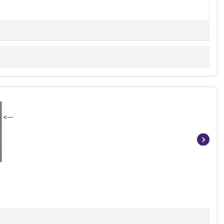
Item
1
of
4