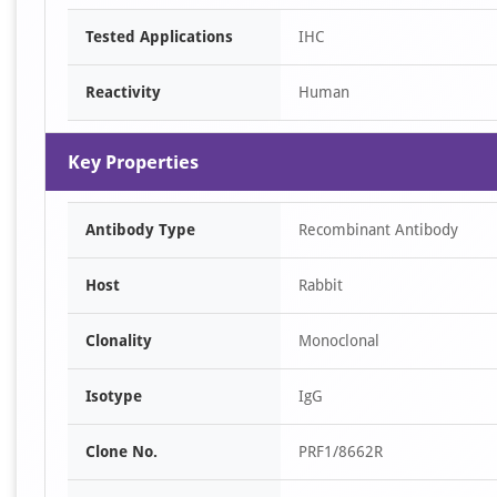
Tested Applications
IHC
Reactivity
Human
Key Properties
Antibody Type
Recombinant Antibody
Host
Rabbit
Clonality
Monoclonal
Isotype
IgG
Clone No.
PRF1/8662R