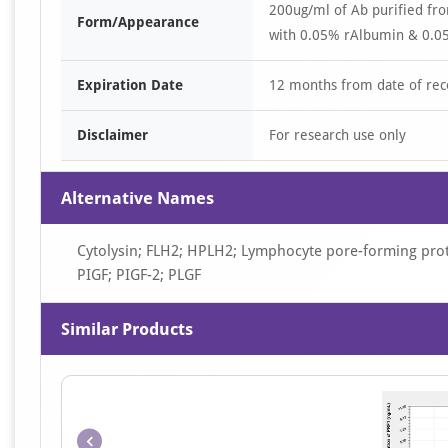
200ug/ml of Ab purified fr
Form/Appearance
with 0.05% rAlbumin & 0.05
Expiration Date
12 months from date of rec
Disclaimer
For research use only
Alternative Names
Cytolysin; FLH2; HPLH2; Lymphocyte pore-forming prote
PIGF; PIGF-2; PLGF
Similar Products