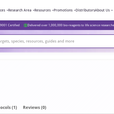
ices
Research Area
Resources
Promotions
Distributors
About Us
9001 Certified
Delivered over 1,000,000 bio-reagents to life science research
ocols (1)
Reviews (0)