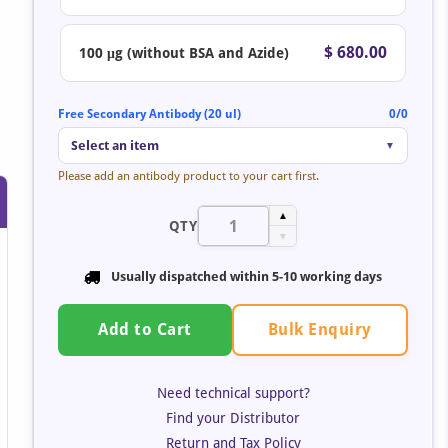
$ 680.00
100 μg (without BSA and Azide)
Free Secondary Antibody (20 ul)
0/0
Select an item
▼
Please add an antibody product to your cart first.
▲
QTY
▼
Usually dispatched within 5-10 working days
Bulk Enquiry
Add to Cart
Need technical support?
Find your Distributor
Return and Tax Policy