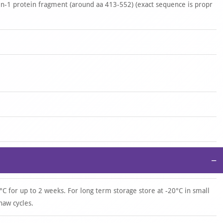
-1 protein fragment (around aa 413-552) (exact sequence is propr
−
°C for up to 2 weeks. For long term storage store at -20°C in small
haw cycles.