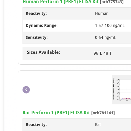
Human Perforin 1 (PRF1) ELISA Kit
[orb775743]
Reactivity:
Human
Dynamic Range:
1.57-100 ng/mL
Sensitivity:
0.64 ng/mL
Sizes Available:
96 T, 48 T
Rat Perforin 1 (PRF1) ELISA Kit
[orb781141]
Reactivity:
Rat