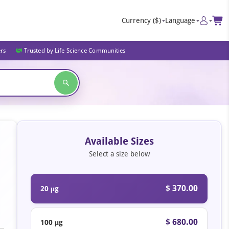
Currency
($)
Language
ers
Trusted by Life Science Communities
Available Sizes
Select a size below
$ 370.00
20 μg
$ 680.00
100 μg