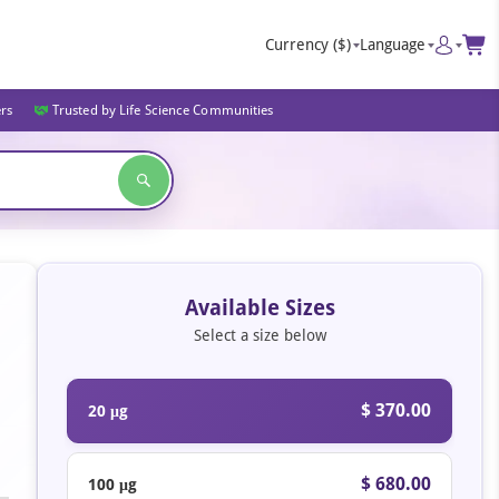
Currency
($)
Language
ers
Trusted by Life Science Communities
Available Sizes
Select a size below
$ 370.00
20 μg
$ 680.00
100 μg