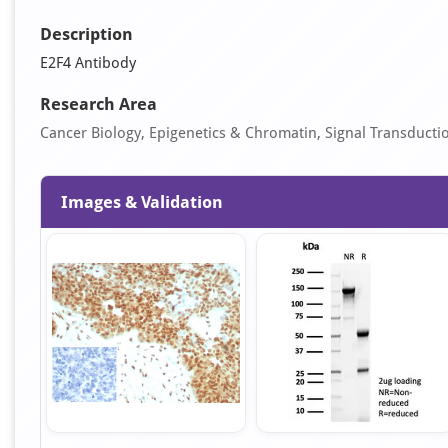
Description
E2F4 Antibody
Research Area
Cancer Biology, Epigenetics & Chromatin, Signal Transducti
Images & Validation