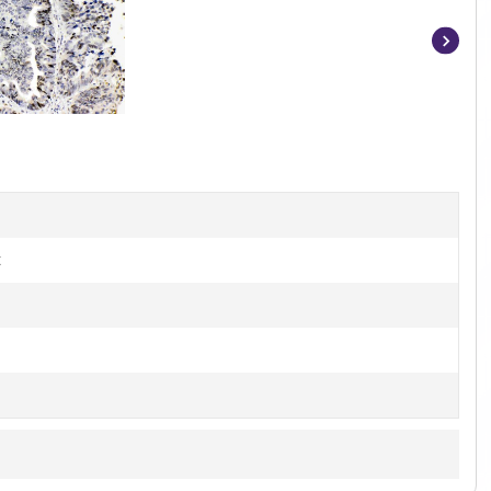
Item
1
of
4
t