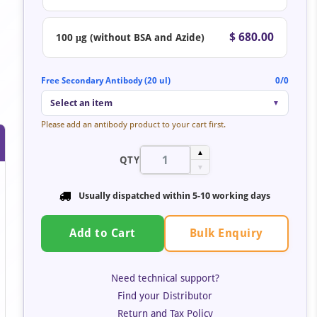
$ 680.00
100 μg (without BSA and Azide)
Free Secondary Antibody (20 ul)
0/0
Select an item
▼
Please add an antibody product to your cart first.
▲
QTY
▼
Usually dispatched within 5-10 working days
Bulk Enquiry
Add to Cart
Need technical support?
Find your Distributor
Return and Tax Policy