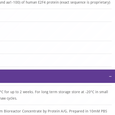
nd aa1-100) of human E2F4 protein (exact sequence is proprietary)
−
°C for up to 2 weeks. For long term storage store at -20°C in small
haw cycles.
om Bioreactor Concentrate by Protein A/G. Prepared in 10mM PBS