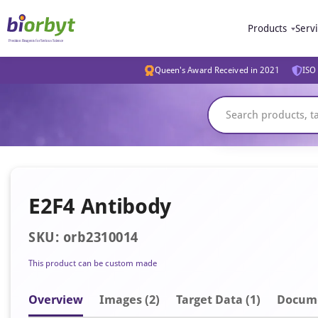
Products
Serv
Queen's Award Received in 2021
ISO 
E2F4 Antibody
SKU: orb2310014
This product can be custom made
Overview
Image
s
(2)
Target Data (1)
Docum