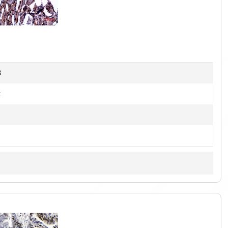
1
of
4
B
t