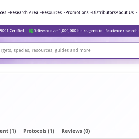
ices
Research Area
Resources
Promotions
Distributors
About Us
9001 Certified
Delivered over 1,000,000 bio-reagents to life science research
ent
(1)
Protocols (1)
Reviews (0)