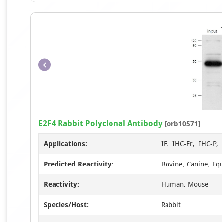
E2F4 Rabbit Polyclonal Antibody
[orb10571]
Applications:
IF, IHC-Fr, IHC-P
Predicted Reactivity:
Bovine, Canine, Equ
Reactivity:
Human, Mouse
Species/Host:
Rabbit