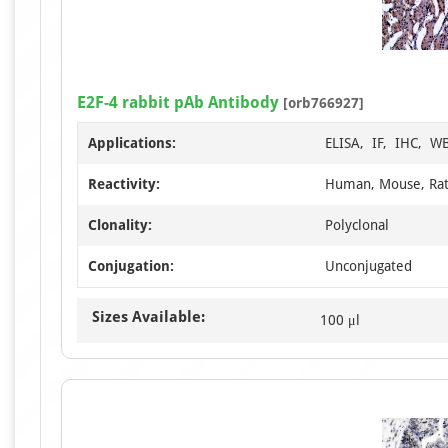
E2F-4 rabbit pAb Antibody
[orb766927]
Applications:
ELISA, IF, IHC, W
Reactivity:
Human, Mouse, Ra
Clonality:
Polyclonal
Conjugation:
Unconjugated
Sizes Available:
100 μl