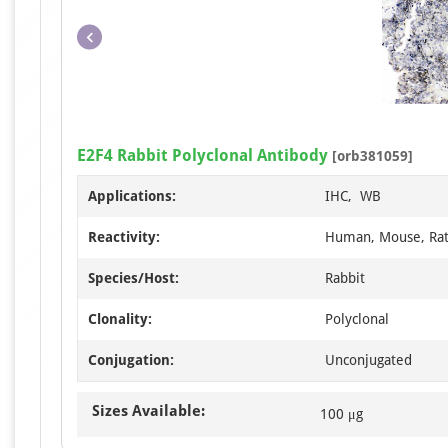
E2F4 Rabbit Polyclonal Antibody
[orb381059]
Applications:
IHC, WB
Reactivity:
Human, Mouse, Ra
Species/Host:
Rabbit
Clonality:
Polyclonal
Conjugation:
Unconjugated
Sizes Available:
100 μg