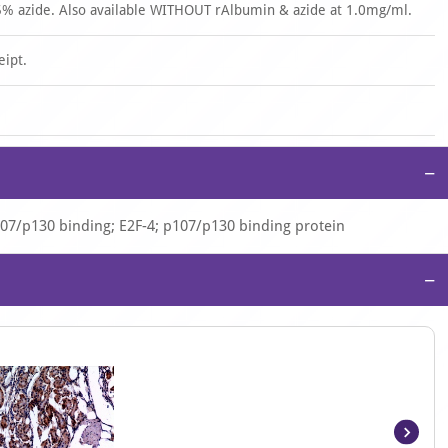
% azide. Also available WITHOUT rAlbumin & azide at 1.0mg/ml.
eipt.
−
 p107/p130 binding; E2F-4; p107/p130 binding protein
−
Item