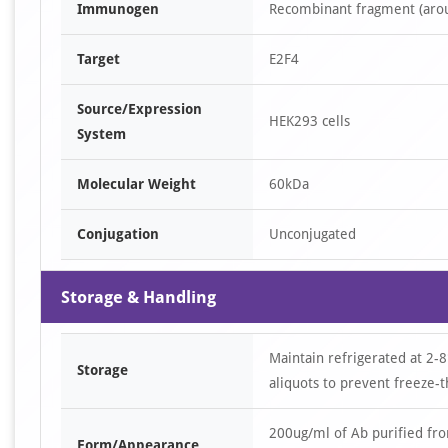
Immunogen
Recombinant fragment (arou
Target
E2F4
Source/Expression
HEK293 cells
System
Molecular Weight
60kDa
Conjugation
Unconjugated
Storage & Handling
Maintain refrigerated at 2-8
Storage
aliquots to prevent freeze-t
200ug/ml of Ab purified fr
Form/Appearance