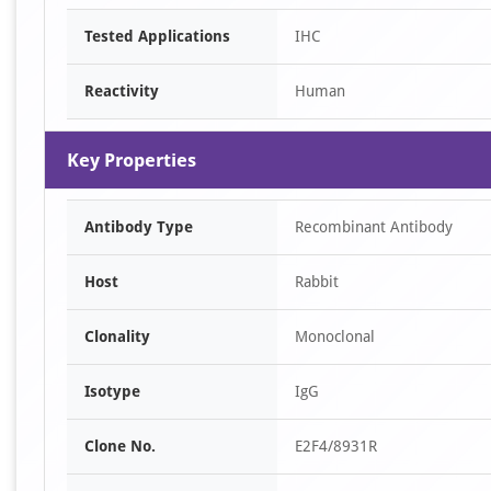
Item
Tested Applications
IHC
1
of
Reactivity
Human
2
Key Properties
Antibody Type
Recombinant Antibody
Host
Rabbit
Clonality
Monoclonal
Isotype
IgG
Clone No.
E2F4/8931R