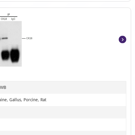
Item
1
of
3
, WB
ine, Gallus, Porcine, Rat