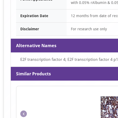
with 0.05% rAlbumin & 0.05
Expiration Date
12 months from date of rec
Disclaimer
For research use only
Alternative Names
E2F transcription factor 4; E2F transcription factor 4
Similar Products