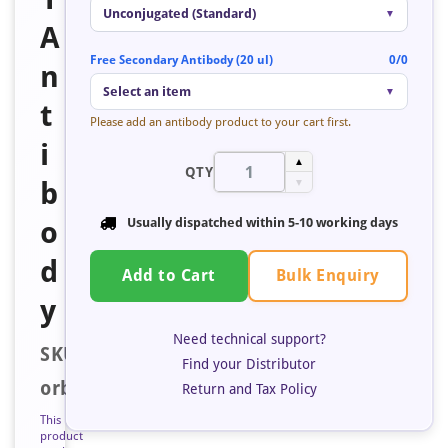
Unconjugated (Standard)
▼
A
Free Secondary Antibody (20 ul)
0/0
n
Select an item
▼
t
Please add an antibody product to your cart first.
i
▲
QTY
b
▼
o
Usually dispatched within 5-10 working days
d
Bulk Enquiry
Add to Cart
y
Need technical support?
SKU:
Find your Distributor
orb1335822
Return and Tax Policy
This
product