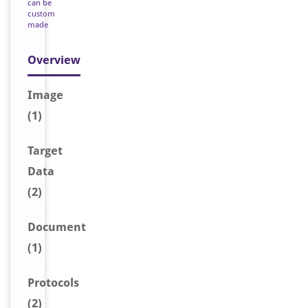
can be
custom
made
Overview
Image
(1)
Target
Data
(2)
Document
(1)
Protocols
(2)