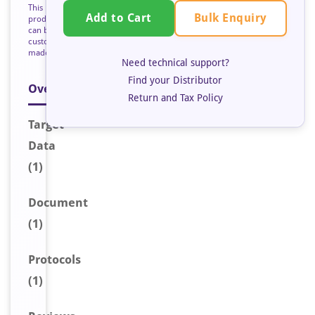
This
Bulk Enquiry
Add to Cart
product
can be
custom
made
Need technical support?
Find your Distributor
Overview
Return and Tax Policy
Target
Data
(1)
Document
(1)
Protocols
(1)