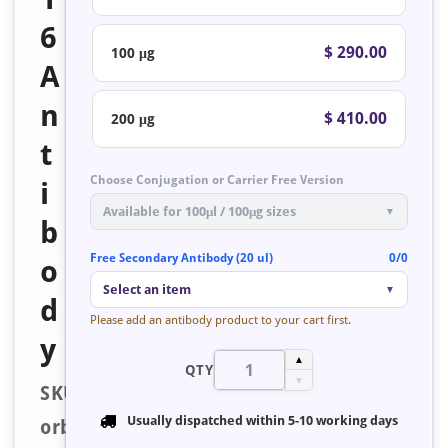
6
$ 290.00
100 μg
A
n
$ 410.00
200 μg
t
Choose Conjugation or Carrier Free Version
i
Available for 100μl / 100μg sizes
▼
b
Free Secondary Antibody (20 ul)
0/0
o
Select an item
▼
d
Please add an antibody product to your cart first.
y
▲
QTY
▼
SKU:
Usually dispatched within
5-10 working days
orb758730