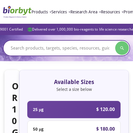
Products
Services
Research Area
Resources
Prom
9001 Certified
Delivered over 1,000,000 bio-reagents to life science research
Available Sizes
O
Select a size below
R
1
$ 120.00
25 μg
0
$ 180.00
50 μg
G