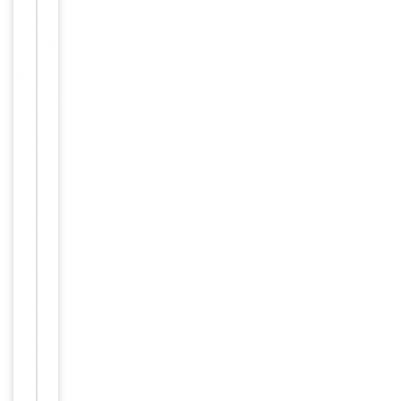
Maintain
refrigerated
at 2-8°C for
up to 2
weeks. For
long term
storage
Storage
store at
-20°C in
small
aliquots to
prevent
freeze-thaw
cycles.
Concentration
1mg/ml
12 months