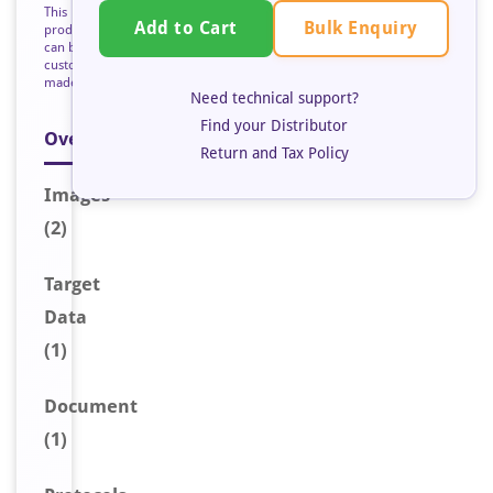
This
Bulk Enquiry
Add to Cart
product
can be
custom
made
Need technical support?
Find your Distributor
Overview
Return and Tax Policy
Image
s
(2)
Target
Data
(1)
Document
(1)