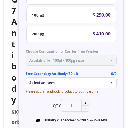
7
$ 290.00
100 μg
A
n
$ 410.00
200 μg
t
Choose Conjugation or Carrier Free Version
i
Available for 100μl / 100μg sizes
▼
b
Free Secondary Antibody (20 ul)
0/0
o
Select an item
▼
d
Please add an antibody product to your cart first.
y
▲
QTY
▼
SKU:
Usually dispatched within
2-3 weeks
orb223606