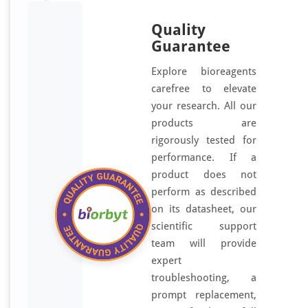
Quality
Guarantee
Explore bioreagents
carefree to elevate
your research. All our
products are
rigorously tested for
performance. If a
product does not
perform as described
on its datasheet, our
scientific support
team will provide
expert
troubleshooting, a
prompt replacement,