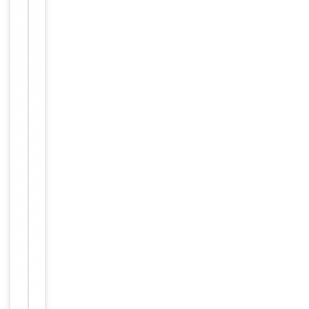
Item
Tested Applications
IF, WB
1
of
WB:
2
1:500-
1:3000,
IF/ICC:
Dilution Range
1:100-
1:500,
ELISA:
1:10000