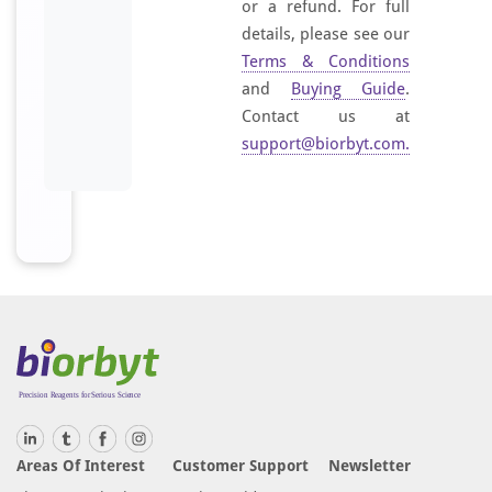
or a refund. For full
details, please see our
Terms & Conditions
and
Buying Guide
.
Contact us at
support@biorbyt.com
.
Areas Of Interest
Customer Support
Newsletter