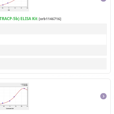
Item
1
of
TRACP-5b) ELISA Kit
[orb1146716]
1
Item
1
of