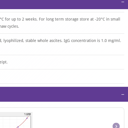
−
°C for up to 2 weeks. For long term storage store at -20°C in small
haw cycles.
d, lyophilized, stable whole ascites. IgG concentration is 1.0 mg/ml.
eipt.
−