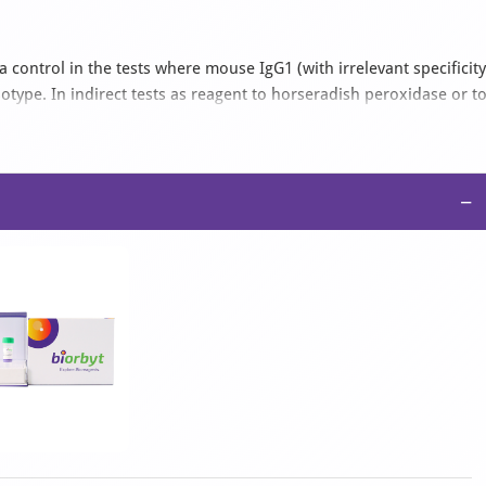
ontrol in the tests where mouse IgG1 (with irrelevant specificity
type. In indirect tests as reagent to horseradish peroxidase or t
ate in the appropriate material. As secondary reagent a labelled
be further be potentiated by the use of anti-FITC or anti-TRITC
stly from 1:50 to 1:200; in ELISA from 1:500 upwards; in Western
preted as general recommendations only.
−