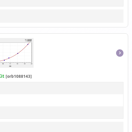
Item
1
of
it
[orb1088143]
1