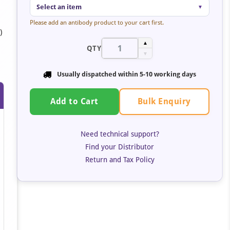
Select an item
▼
Please add an antibody product to your cart first.
)
o
▲
QTY
▼
Usually dispatched within 5-10 working days
Bulk Enquiry
Add to Cart
Need technical support?
Find your Distributor
Return and Tax Policy