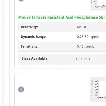
Mouse Tartrate Resistant Acid Phosphatase 5b (
Reactivity:
Mouse
Dynamic Range:
0.78-50 ng/mL
Sensitivity:
0.46 ng/mL
Sizes Available:
48 T, 96 T