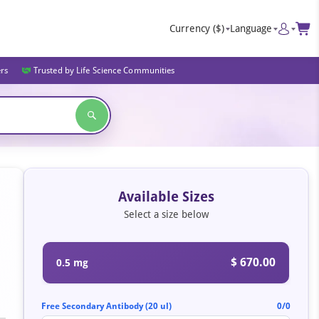
Currency
($)
Language
ers
Trusted by Life Science Communities
Available Sizes
Select a size below
$ 670.00
0.5 mg
Free Secondary Antibody (20 ul)
0/0