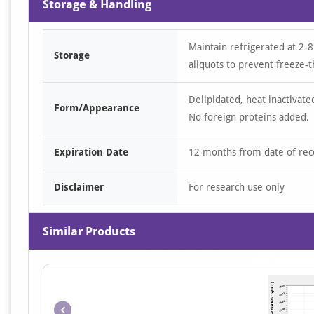
Storage & Handling
Maintain refrigerated at 2-8
Storage
aliquots to prevent freeze-t
Delipidated, heat inactivate
Form/Appearance
No foreign proteins added.
Expiration Date
12 months from date of rec
Disclaimer
For research use only
Similar Products