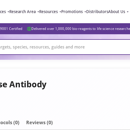
ices
Research Area
Resources
Promotions
Distributors
About Us
9001 Certified
Delivered over 1,000,000 bio-reagents to life science research
se Antibody
ocols (0)
Reviews (0)