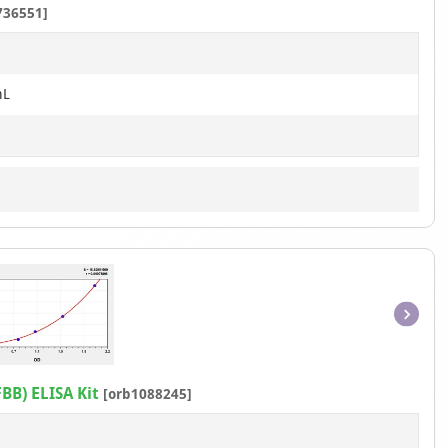
736551]
1
mL
Item
1
of
BB) ELISA Kit
[orb1088245]
1