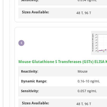
Sensitivity:
0.054 ng/mL
Sizes Available:
48 T, 96 T
Mouse Glutathione S Transferases (GSTs) ELISA K
Reactivity:
Mouse
Dynamic Range:
0.16-10 ng/mL
Sensitivity:
0.057 ng/mL
Sizes Available:
48 T, 96 T