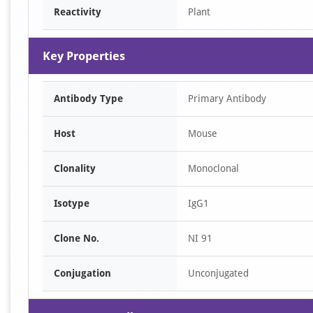
Reactivity
Plant
Key Properties
Antibody Type
Primary Antibody
Host
Mouse
Clonality
Monoclonal
Isotype
IgG1
Clone No.
NI 91
Conjugation
Unconjugated