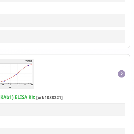
Item
1
of
KAb1) ELISA Kit
[orb1088221]
1