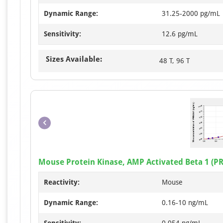
Dynamic Range:
31.25-2000 pg/mL
Sensitivity:
12.6 pg/mL
Sizes Available:
48 T, 96 T
Mouse Protein Kinase, AMP Activated Beta 1 (PR
Reactivity:
Mouse
Dynamic Range:
0.16-10 ng/mL