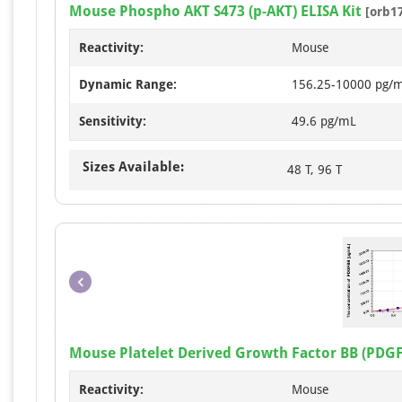
Mouse Phospho AKT S473 (p-AKT) ELISA Kit
[orb1
Reactivity:
Mouse
Dynamic Range:
156.25-10000 pg/
Sensitivity:
49.6 pg/mL
Sizes Available:
48 T, 96 T
Mouse Platelet Derived Growth Factor BB (PDGF
Reactivity:
Mouse