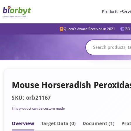
Products
Serv
Queen's Award Received in 2021
ISO 
Mouse Horseradish Peroxida
SKU: orb21167
This product can be custom made
Overview
Target Data (0)
Document
(1)
Prot