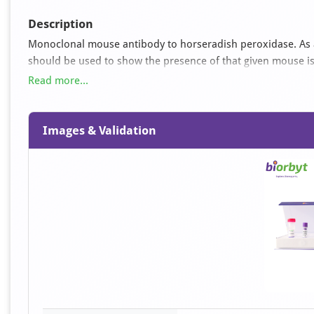
Description
Monoclonal mouse antibody to horseradish peroxidase. As a c
should be used to show the presence of that given mouse iso
potentiate the visualisation of a peroxidase labelled conjug
Read more...
anti mouse IgG will serve for the detection. This system can 
conjugates. For histochemical use optimum dilutions are mo
blotting from 1:1,000 upwards. These data should be inter
Images & Validation