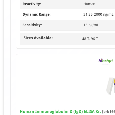
Reactivity:
Human
Dynamic Range:
31.25-2000 ng/mL
Sensitivity:
13 ng/mL
Sizes Available:
48 T, 96 T
Human Immunoglobulin D (IgD) ELISA Kit
[orb16