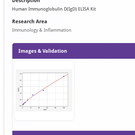
Description
Human Immunoglobulin D(IgD) ELISA Kit
Research Area
Immunology & Inflammation
Images & Validation
Item