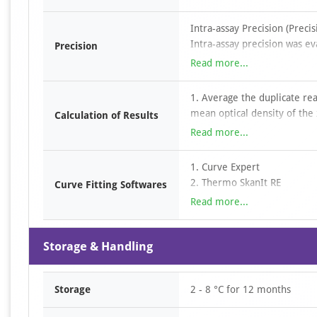
4. Automated plate washer
Discard liquid, add wash buf
5. Single-channel or multi-c
Intra-assay Precision (Preci
absorbent paper.
6. Disposable pipette tips
Intra-assay precision was ev
Add TMB substrate solution 
Precision
7. Sterile tubes
plate.
Add stop solution to each w
Read more...
8. Eppendorf tubes
9. Absorbent paper
Inter-assay Precision (prec
1. Average the duplicate re
10. Loading slots
Inter-assay precision was ev
mean optical density of the
Calculation of Results
2. Construct a standard curv
Read more...
absorbance on the x-axis an
3. Determine the sample con
1. Curve Expert
curve. For diluted samples, 
2. Thermo SkanIt RE
Curve Fitting Softwares
3. SciDAVis
Read more...
4. LabPlot
5. ……
Storage & Handling
Storage
2 - 8 °C for 12 months