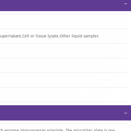
−
upernatant,Cell or tissue lysate,Other liquid samples
−
ich enzyme immunoassay principle. The microtiter plate is pre-