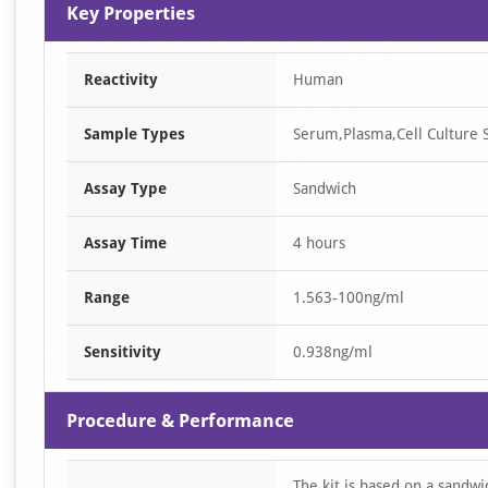
1
Key Properties
of
1
Reactivity
Human
Sample Types
Serum,Plasma,Cell Culture S
Assay Type
Sandwich
Assay Time
4 hours
Range
1.563-100ng/ml
Sensitivity
0.938ng/ml
Procedure & Performance
The kit is based on a sandw