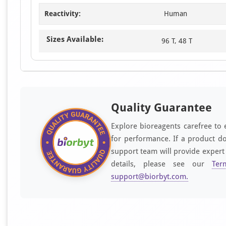
Reactivity:
Human
Sizes Available:
96 T, 48 T
Quality Guarantee
Explore bioreagents carefree to 
for performance. If a product do
support team will provide expert
details, please see our
Ter
support@biorbyt.com
.