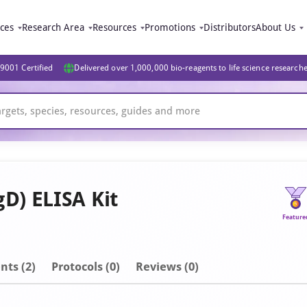
ices
Research Area
Resources
Promotions
Distributors
About Us
9001 Certified
Delivered over 1,000,000 bio-reagents to life science research
) ELISA Kit
Feature
nt
s
(2)
Protocols (0)
Reviews (0)