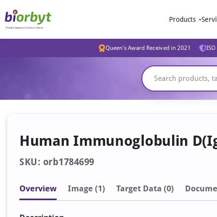
Products
Serv
Queen's Award Received in 2021
ISO 
Human Immunoglobulin D(IgD
SKU: orb1784699
Overview
Image
(1)
Target Data (0)
Docume