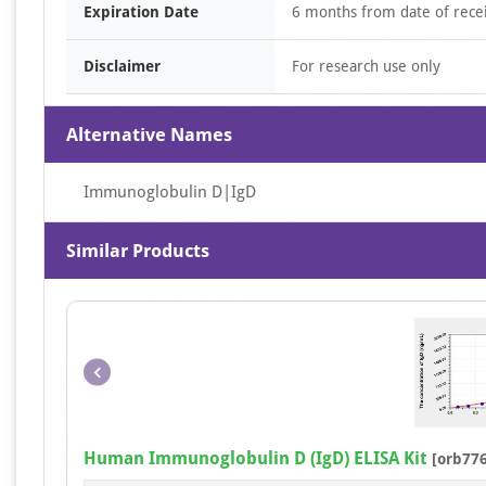
Expiration Date
6 months from date of recei
Disclaimer
For research use only
Alternative Names
Immunoglobulin D|IgD
Similar Products
Human Immunoglobulin D (IgD) ELISA Kit
[orb77