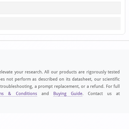
elevate your research. All our products are rigorously tested
es not perform as described on its datasheet, our scientific
 troubleshooting, a prompt replacement, or a refund. For full
ms & Conditions
and
Buying Guide
. Contact us at