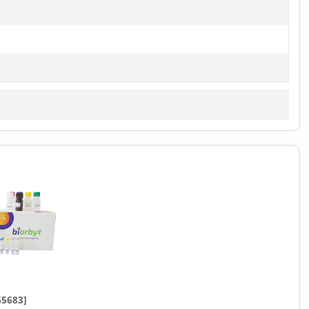
65683]