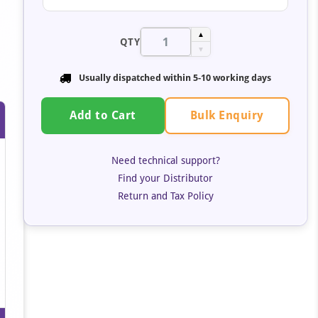
▲
QTY
▼
Usually dispatched within 5-10 working days
Bulk Enquiry
Add to Cart
Need technical support?
Find your Distributor
Return and Tax Policy