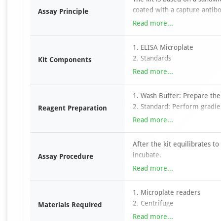
coated with a capture antibo
Assay Principle
to the wells, followed by a 
Read more...
conjugated to horseradish p
TMB substrate, color develo
1. ELISA Microplate
antibody and HRP–avidin com
2. Standards
Kit Components
absorbance is measured at 4
3. Detection Antibody
Read more...
determined by comparison w
4. HRP-Streptavidin Conjuga
5. TMB Substrate
1. Wash Buffer: Prepare the
6. Dilution buffers
2. Standard: Perform gradien
Reagent Preparation
7. Stop Solution
3. Other Concentrated Reage
Read more...
8. Wash Buffer
provided in the kit to 1 X w
9. Plate Sealers
pipette tip for each differen
After the kit equilibrates 
10. Manual
incubate.
Assay Procedure
Discard liquid, add wash buf
Read more...
absorbent paper.
Add biotinylated antibody w
1. Microplate readers
Discard liquid, add wash buf
2. Centrifuge
Materials Required
absorbent paper.
3. Incubator
Read more...
Add streptavidin-HRP workin