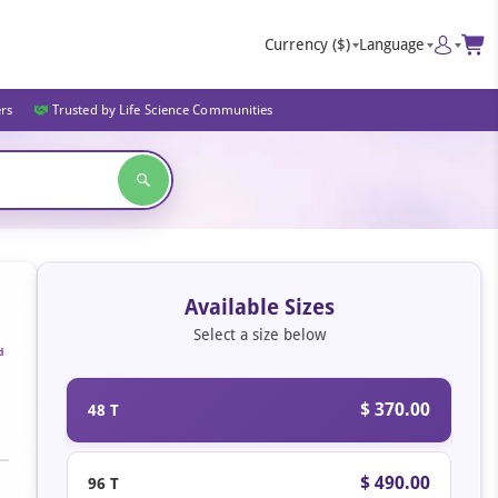
Currency
($)
Language
ers
Trusted by Life Science Communities
Available Sizes
Select a size below
d
$ 370.00
48 T
$ 490.00
96 T