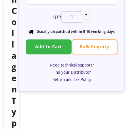
C
▲
QTY
o
▼
l
Usually dispatched within 5-10 working days
l
Bulk Enquiry
Add to Cart
a
g
Need technical support?
Find your Distributor
e
Return and Tax Policy
n
T
y
p