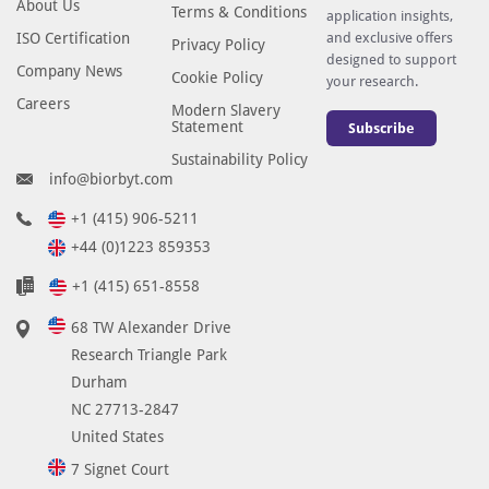
About Us
Terms & Conditions
application insights,
ISO Certification
and exclusive offers
Privacy Policy
designed to support
Company News
Cookie Policy
your research.
Careers
Modern Slavery
Statement
Subscribe
Sustainability Policy
info@biorbyt.com
+1 (415) 906-5211
+44 (0)1223 859353
+1 (415) 651-8558
68 TW Alexander Drive
Research Triangle Park
Durham
NC 27713-2847
United States
7 Signet Court