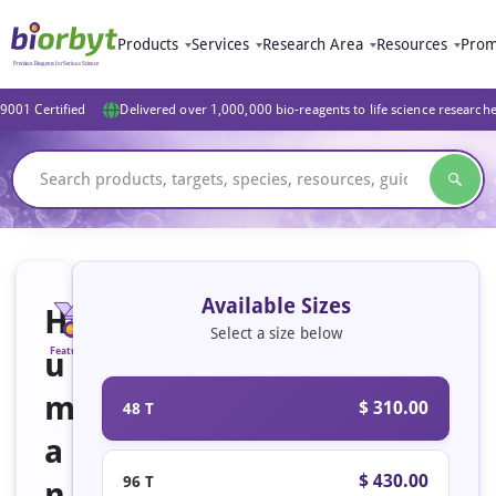
Products
Services
Research Area
Resources
Prom
9001 Certified
Delivered over 1,000,000 bio-reagents to life science research
Available Sizes
H
Select a size below
u
Featured
m
$ 310.00
48 T
a
$ 430.00
96 T
n