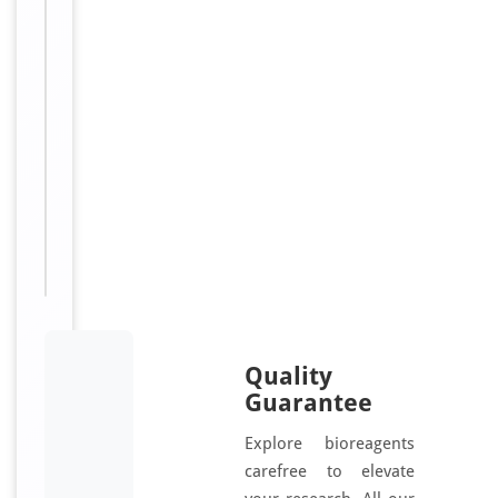
g
/
m
L
Sizes
48
Available:
T, 96
T
Quality
Guarantee
Explore bioreagents
carefree to elevate