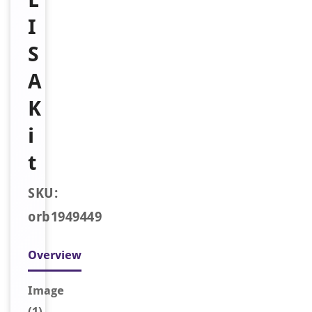
I
S
A
K
i
t
SKU:
orb1949449
Overview
Image
(1)