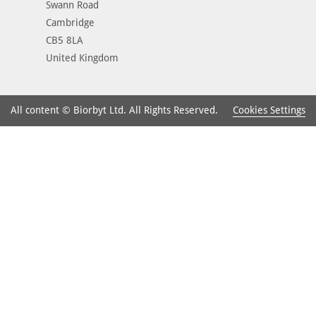
Swann Road
Cambridge
CB5 8LA
United Kingdom
Cookies Settings
All content © Biorbyt Ltd. All Rights Reserved.