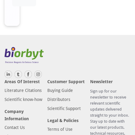
Areas Of Interest
Customer Support
Newsletter
Literature Citations
Buying Guide
Sign up for our
newsletter to receive
Scientific know-how
Distributors
relevant scientific
Scientific Support
updates delivered
Company
straight to your inbox.
Information
Legal & Policies
Stay up to date with
Contact Us
our latest products,
Terms of Use
technical resources,