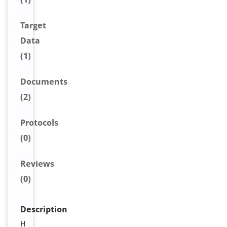
Target
Data
(1)
Document
s
(2)
Protocols
(0)
Reviews
(0)
Description
H