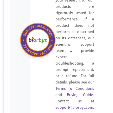
your research. All our
products are
rigorously tested for
performance. If a
product does not
perform as described
on its datasheet, our
scientific support
team will provide
expert
troubleshooting, a
prompt replacement,
or a refund. For full
details, please see our
Terms & Conditions
and
Buying Guide
.
Contact us at
support@biorbyt.com
.