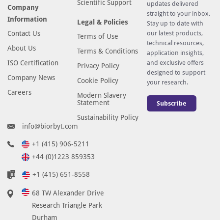
Scientific Support
updates delivered
Company
straight to your inbox.
Information
Legal & Policies
Stay up to date with
Contact Us
our latest products,
Terms of Use
technical resources,
About Us
Terms & Conditions
application insights,
ISO Certification
and exclusive offers
Privacy Policy
designed to support
Company News
Cookie Policy
your research.
Careers
Modern Slavery
Statement
Subscribe
Sustainability Policy
info@biorbyt.com
+1 (415) 906-5211
+44 (0)1223 859353
+1 (415) 651-8558
68 TW Alexander Drive
Research Triangle Park
Durham