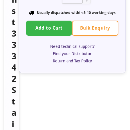
▼
s
Usually dispatched within
5-10 working days
t
Bulk Enquiry
Add to Cart
3
3
Need technical support?
3
Find your Distributor
Return and Tax Policy
4
2
S
t
a
i