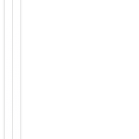
−
Properties
of
1
Storage
−
&
Handling
Store at
-20°C
Storage
for one
year.
12
months
Expiration Date
from
date of
receipt.
For