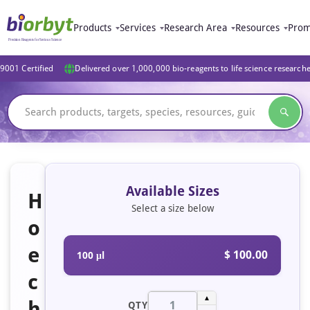
Products
Services
Research Area
Resources
Prom
9001 Certified
Delivered over 1,000,000 bio-reagents to life science research
Available Sizes
H
Select a size below
o
e
$ 100.00
100 μl
c
▲
h
QTY