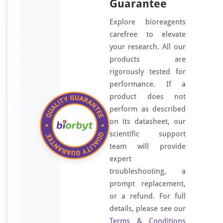
Guarantee
Explore bioreagents
carefree to elevate
your research. All our
products are
rigorously tested for
performance. If a
product does not
perform as described
on its datasheet, our
scientific support
team will provide
expert
troubleshooting, a
prompt replacement,
or a refund. For full
details, please see our
Terms & Conditions