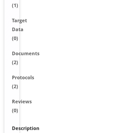
(1)
Target
Data
(0)
Document
s
(2)
Protocols
(2)
Reviews
(0)
Description