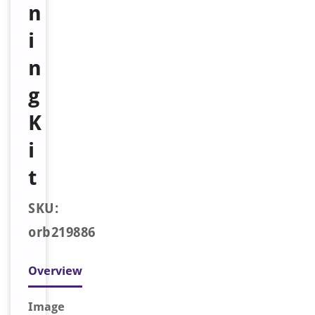
n
i
n
g
K
i
t
SKU:
orb219886
Overview
Image