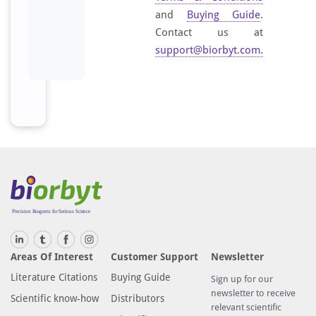
and
Buying Guide
.
Contact us at
support@biorbyt.com
.
Areas Of Interest
Customer Support
Newsletter
Literature Citations
Buying Guide
Sign up for our
newsletter to receive
Scientific know-how
Distributors
relevant scientific