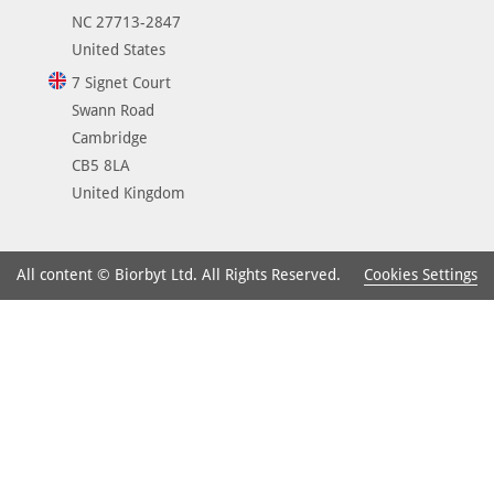
NC 27713-2847
United States
7 Signet Court
Swann Road
Cambridge
CB5 8LA
United Kingdom
Cookies Settings
All content © Biorbyt Ltd. All Rights Reserved.