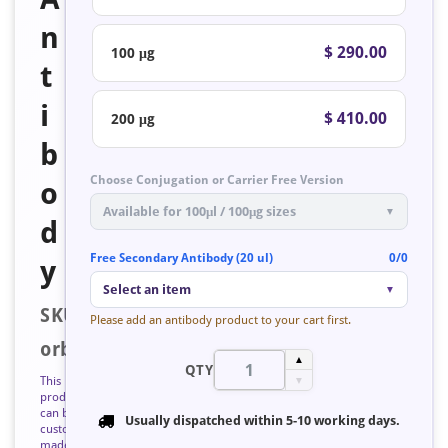
n
$ 290.00
100 μg
t
i
$ 410.00
200 μg
b
Choose Conjugation or Carrier Free Version
o
Available for 100μl / 100μg sizes
▼
d
Free Secondary Antibody (20 ul)
0/0
y
Select an item
▼
SKU:
Please add an antibody product to your cart first.
orb125772
▲
QTY
This
▼
product
can be
Usually dispatched within
5-10 working days
.
custom
made