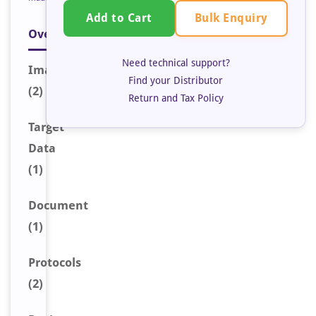
Bulk Enquiry
Add to Cart
Overview
Need technical support?
Image
s
Find your Distributor
(2)
Return and Tax Policy
Target
Data
(1)
Document
(1)
Protocols
(2)