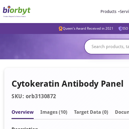
Products
Serv
Queen's Award Received in 2021
ISO 
Cytokeratin Antibody Panel
SKU: orb3130872
Overview
Image
s
(10)
Target Data (0)
Docu