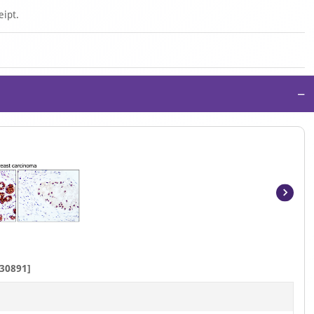
eipt.
−
Item
1
of
5
30891]