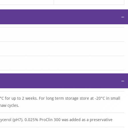
−
−
°C for up to 2 weeks. For long term storage store at -20°C in small
haw cycles.
ycerol (pH7). 0.025% ProClin 300 was added as a preservative