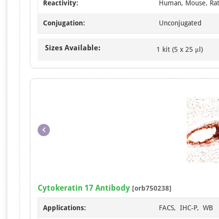
Reactivity:
Human, Mouse, Ra
Conjugation:
Unconjugated
Sizes Available:
1 kit (5 x 25 μl)
Cytokeratin 17 Antibody
[orb750238]
Applications:
FACS, IHC-P, WB