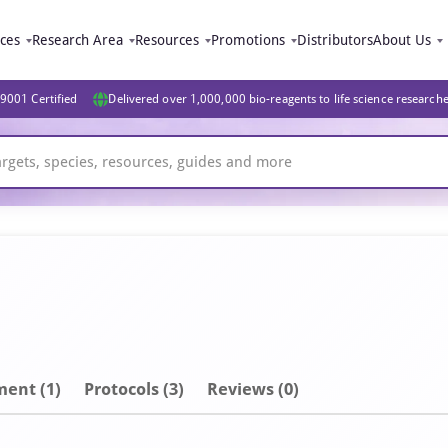
ices
Research Area
Resources
Promotions
Distributors
About Us
9001 Certified
Delivered over 1,000,000 bio-reagents to life science research
ment
(1)
Protocols (3)
Reviews (0)