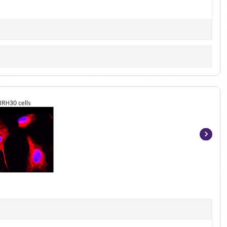
Item
1
of
5
]