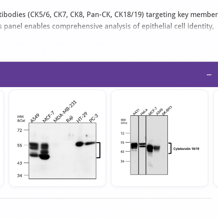
ntibodies (CK5/6, CK7, CK8, Pan-CK, CK18/19) targeting key membe
s panel enables comprehensive analysis of epithelial cell identity,
rkers for both type I (acidic) and type II (basic) cytokeratins
−