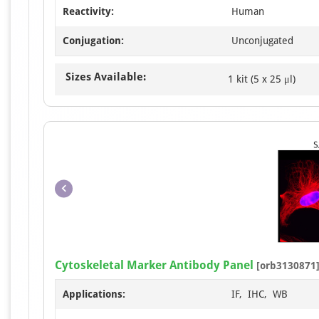
Reactivity:
Human
Conjugation:
Unconjugated
Sizes Available:
1 kit (5 x 25 μl)
Cytoskeletal Marker Antibody Panel
[orb3130871
Applications:
IF, IHC, WB