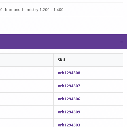
00, Immunochemistry 1:200 - 1:400
−
SKU
orb1294308
orb1294307
orb1294306
orb1294309
orb1294303