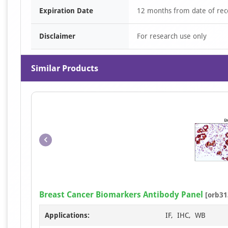
Expiration Date
12 months from date of rec
Disclaimer
For research use only
Similar Products
Breast Cancer Biomarkers Antibody Panel
[orb31
Applications:
IF, IHC, WB