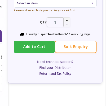
Select an item
▼
rs
Please add an antibody product to your cart first.
▲
QTY
▼
Usually dispatched within 5-10 working days
Bulk Enquiry
Add to Cart
Need technical support?
Find your Distributor
Return and Tax Policy