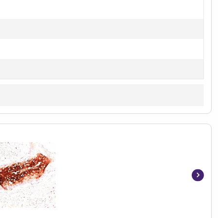
Item
1
of
5