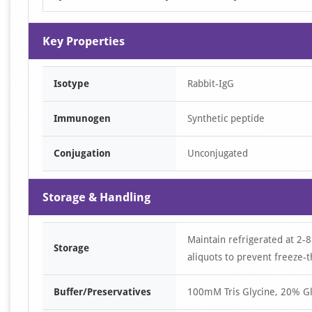
Key Properties
Isotype
Rabbit-IgG
Immunogen
Synthetic peptide
Conjugation
Unconjugated
Storage & Handling
Maintain refrigerated at 2-8
Storage
aliquots to prevent freeze-t
Buffer/Preservatives
100mM Tris Glycine, 20% Gl