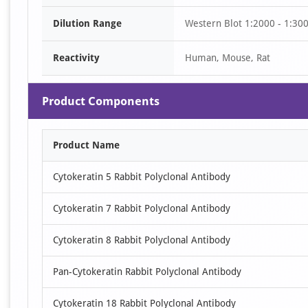
of
Dilution Range
Western Blot 1:2000 - 1:30
10
Reactivity
Human, Mouse, Rat
Product Components
Product Name
Cytokeratin 5 Rabbit Polyclonal Antibody
Cytokeratin 7 Rabbit Polyclonal Antibody
Cytokeratin 8 Rabbit Polyclonal Antibody
Pan-Cytokeratin Rabbit Polyclonal Antibody
Cytokeratin 18 Rabbit Polyclonal Antibody