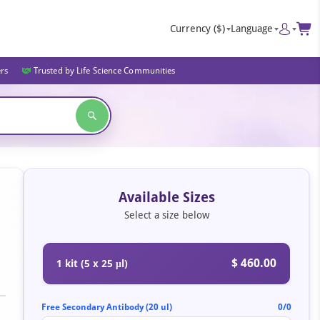
Currency
($)
Language
ers
Trusted by Life Science Communities
Available Sizes
Select a size below
$ 460.00
1 kit (5 x 25 μl)
Free Secondary Antibody (20 ul)
0/0