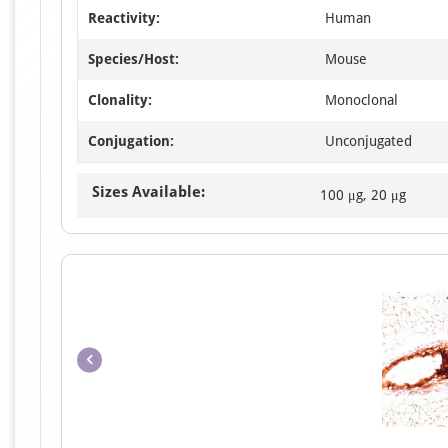
Reactivity:
Human
Species/Host:
Mouse
Clonality:
Monoclonal
Conjugation:
Unconjugated
Sizes Available:
100 μg, 20 μg