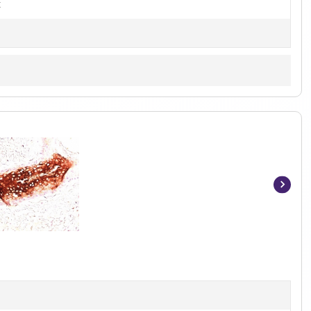
t
Item
1
of
5