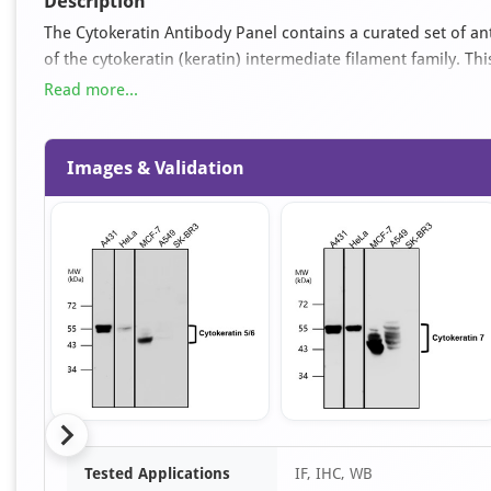
Description
The Cytokeratin Antibody Panel contains a curated set of a
of the cytokeratin (keratin) intermediate filament family. Thi
differentiation status, and tumor classification, including ma
Read more...
expressed in various epithelial tissues.
Images & Validation
Item
Tested Applications
IF, IHC, WB
1