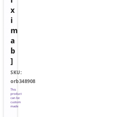
x
i
m
a
b
]
SKU:
orb348908
This
product
can be
custom
made