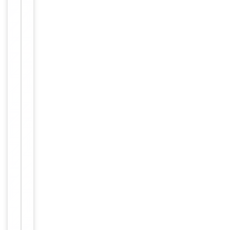
by immunizin
Immunogen
g BALB/c mic
e with CTC 16
cells.
IL-2R alpha
Target
(CD25)
Purity
Purified
Conjugation
Unconjugated
Storage
−
&
Handling
Maintain
refrigerated
at 2-8°C for