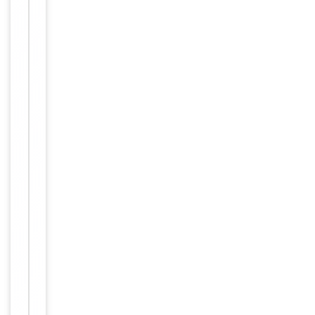
up to 2
weeks. For
long term
storage
Storage
store at
-20°C in
small
aliquots to
prevent
freeze-thaw
cycles.
PBS with
Buffer/Preservatives
0.02%
Proclin 300.
Concentration
1 mg/ml