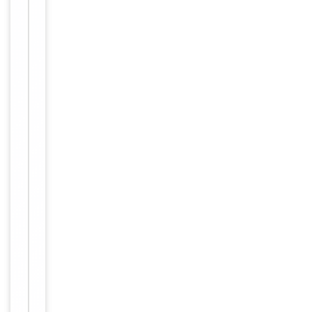
IHC, WB
6
Human,
Reactivity
Primate
Key
−
Properties
Host
Human
Clonality
Monoclonal
Isotype
Human IgG
Clone No.
Basiliximab
Basiliximab w
as prepared