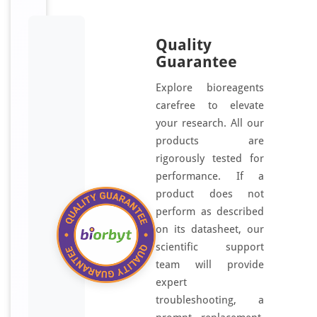
Quality
Guarantee
Explore bioreagents
carefree to elevate
your research. All our
products are
rigorously tested for
performance. If a
product does not
perform as described
on its datasheet, our
scientific support
team will provide
expert
troubleshooting, a