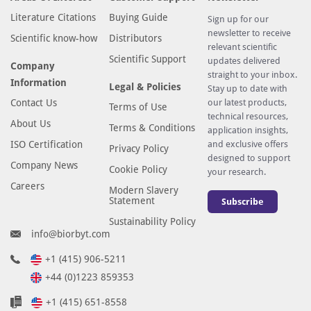
Literature Citations
Buying Guide
Sign up for our
newsletter to receive
Scientific know-how
Distributors
relevant scientific
Scientific Support
updates delivered
Company
straight to your inbox.
Information
Legal & Policies
Stay up to date with
Contact Us
our latest products,
Terms of Use
technical resources,
About Us
Terms & Conditions
application insights,
ISO Certification
and exclusive offers
Privacy Policy
designed to support
Company News
Cookie Policy
your research.
Careers
Modern Slavery
Statement
Subscribe
Sustainability Policy
info@biorbyt.com
+1 (415) 906-5211
+44 (0)1223 859353
+1 (415) 651-8558