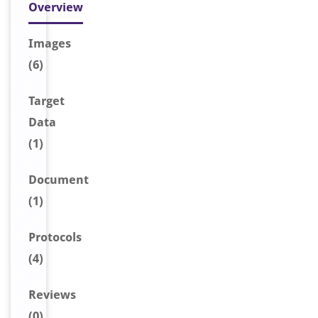
Overview
Image
s
(6)
Target
Data
(1)
Document
(1)
Protocols
(4)
Reviews
(0)