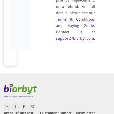
prompt replacement,
or a refund. For full
details, please see our
Terms & Conditions
and
Buying Guide
.
Contact us at
support@biorbyt.com
.
Areas Of Interest
Customer Support
Newsletter