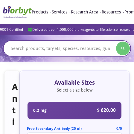
Products
Services
Research Area
Resources
Prom
9001 Certified
Delivered over 1,000,000 bio-reagents to life science research
Available Sizes
A
Select a size below
n
t
$ 620.00
0.2 mg
i
Free Secondary Antibody (20 ul)
0/0
-