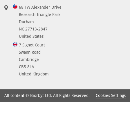
68 TW Alexander Drive
Research Triangle Park
Durham
NC 27713-2847
United States
7 Signet Court
Swann Road
Cambridge
CB5 8LA
United Kingdom
Cookies Settings
All content © Biorbyt Ltd. All Rights Reserved.