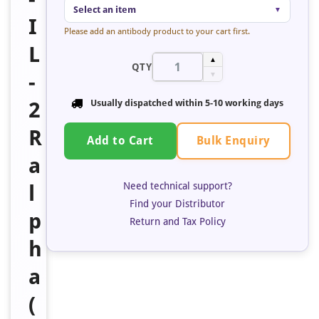
Select an item
▼
I
Please add an antibody product to your cart first.
L
▲
QTY
-
▼
2
Usually dispatched within
5-10 working days
R
Bulk Enquiry
Add to Cart
a
Need technical support?
l
Find your Distributor
p
Return and Tax Policy
h
a
(