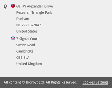
68 TW Alexander Drive
Research Triangle Park
Durham
NC 27713-2847
United States
7 Signet Court
Swann Road
Cambridge
CB5 8LA
United Kingdom
Cookies Settings
All content © Biorbyt Ltd. All Rights Reserved.