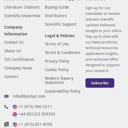
Literature Citations
Buying Guide
Sign up for our
newsletter to receive
Scientific know-how
Distributors
relevant scientific
Scientific Support
updates delivered
Company
straight to your inbox.
Information
Legal & Policies
Stay up to date with
Contact Us
our latest products,
Terms of Use
technical resources,
About Us
Terms & Conditions
application insights,
ISO Certification
and exclusive offers
Privacy Policy
designed to support
Company News
Cookie Policy
your research.
Careers
Modern Slavery
Statement
Subscribe
Sustainability Policy
info@biorbyt.com
+1 (415) 906-5211
+44 (0)1223 859353
+1 (415) 651-8558