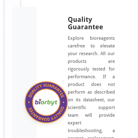
Quality
Guarantee
Explore bioreagents
carefree to elevate
your research. All our
products are
rigorously tested for
performance. If a
product does not
perform as described
on its datasheet, our
scientific support
team will provide
expert
troubleshooting, a