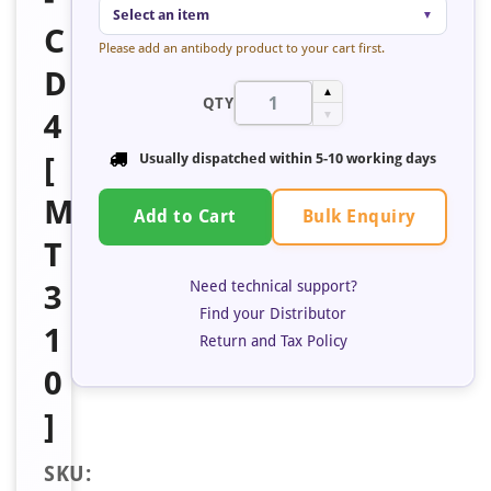
Select an item
▼
C
Please add an antibody product to your cart first.
D
▲
QTY
4
▼
[
Usually dispatched within
5-10 working days
M
Bulk Enquiry
Add to Cart
T
Need technical support?
3
Find your Distributor
1
Return and Tax Policy
0
]
SKU: