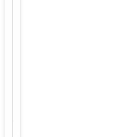
Item
Blocking,
1
FC, IF,
of
Tested Applications
IHC-P,
4
IP, NeA
Human,
Reactivity
Primate
Key
−
Properties
Host
Mouse