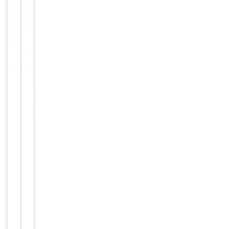
Clonality
Monoclonal
Isotype
IgG1
Clone No.
MT310
Target
CD4
Purity
Purified
Conjugation
Unconjugated
Storage
−
&
Handling
Maintain
refrigerated