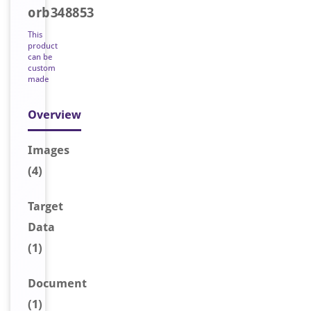
orb348853
This
product
can be
custom
made
Overview
Image
s
(4)
Target
Data
(1)
Document
(1)