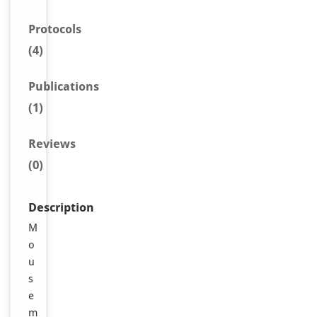
Protocols
(4)
Publications
(1)
Reviews
(0)
Description
M
o
u
s
e
m