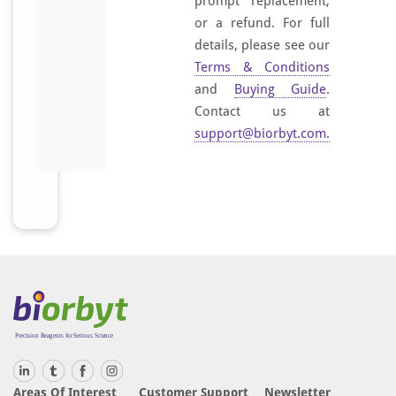
prompt replacement,
or a refund. For full
details, please see our
Terms & Conditions
and
Buying Guide
.
Contact us at
support@biorbyt.com
.
Areas Of Interest
Customer Support
Newsletter