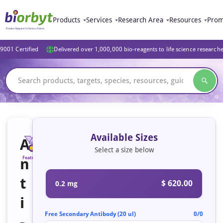
Products
Services
Research Area
Resources
Prom
9001 Certified
Delivered over 1,000,000 bio-reagents to life science research
Available Sizes
A
Select a size below
n
Featured
t
$ 620.00
0.2 mg
i
Free Secondary Antibody (20 ul)
0/0
-