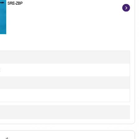
Item
1
of
4
t