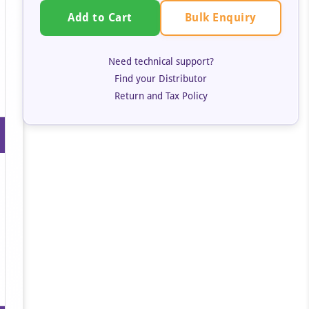
Bulk Enquiry
Add to Cart
Need technical support?
Find your Distributor
Return and Tax Policy