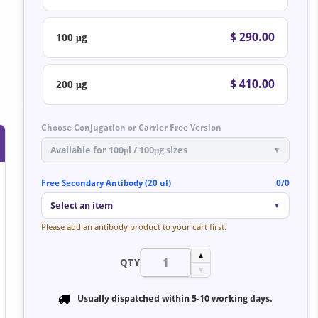
$ 290.00
100 μg
$ 410.00
200 μg
Choose Conjugation or Carrier Free Version
Available for 100μl / 100μg sizes
▼
Free Secondary Antibody (20 ul)
0/0
Select an item
▼
Please add an antibody product to your cart first.
▲
QTY
▼
Usually dispatched within
5-10 working days
.