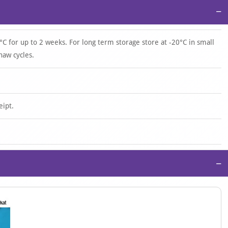
−
°C for up to 2 weeks. For long term storage store at -20°C in small
haw cycles.
eipt.
−