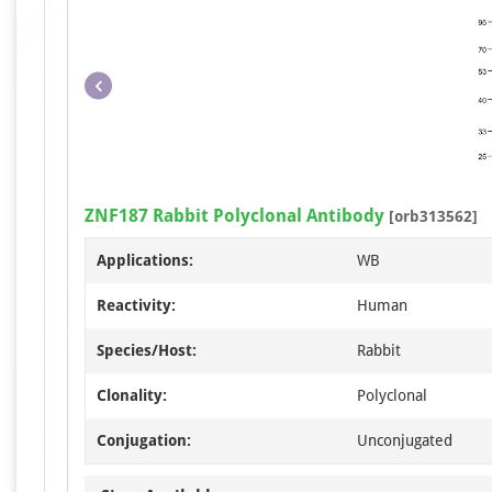
ZNF187 Rabbit Polyclonal Antibody
[orb313562]
Applications:
WB
Reactivity:
Human
Species/Host:
Rabbit
Clonality:
Polyclonal
Conjugation:
Unconjugated